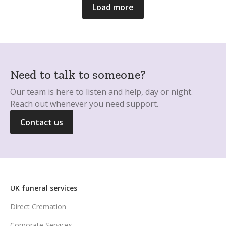
Load more
Need to talk to someone?
Our team is here to listen and help, day or night.
Reach out whenever you need support.
Contact us
UK funeral services
Direct Cremation
Corporate Services