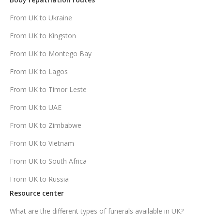
From UK to Ukraine
From UK to Kingston
From UK to Montego Bay
From UK to Lagos
From UK to Timor Leste
From UK to UAE
From UK to Zimbabwe
From UK to Vietnam
From UK to South Africa
From UK to Russia
Resource center
What are the different types of funerals available in UK?