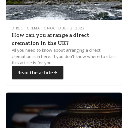
DIRECT CREMATION
OCTOBER 2, 2023
How can you arrange a direct
cremation in the UK?
All you need to know about arranging a direct
cremation is in here. If you don't know where to start
this article is for you.
Read the article