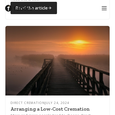
Read the article
DIRECT CREMATION
JULY 24, 2024
Arranging a Low-Cost Cremation