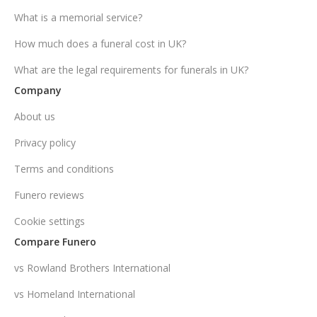
What is a memorial service?
How much does a funeral cost in UK?
What are the legal requirements for funerals in UK?
Company
About us
Privacy policy
Terms and conditions
Funero reviews
Cookie settings
Compare Funero
vs Rowland Brothers International
vs Homeland International