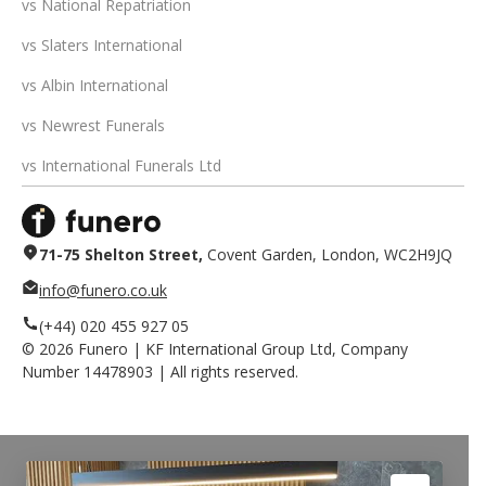
vs National Repatriation
vs Slaters International
vs Albin International
vs Newrest Funerals
vs International Funerals Ltd
71-75 Shelton Street,
Covent Garden, London, WC2H9JQ
info@funero.co.uk
(+44) 020 455 927 05
©
2026
Funero | KF International Group Ltd, Company
Number 14478903 | All rights reserved.