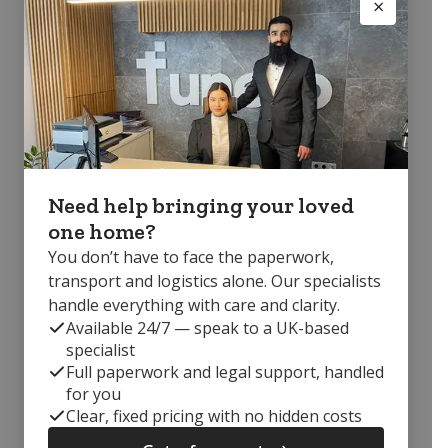
Need help bringing your loved
one home?
You don’t have to face the paperwork,
transport and logistics alone. Our specialists
handle everything with care and clarity.
Available 24/7 — speak to a UK-based
specialist
Full paperwork and legal support, handled
for you
Clear, fixed pricing with no hidden costs