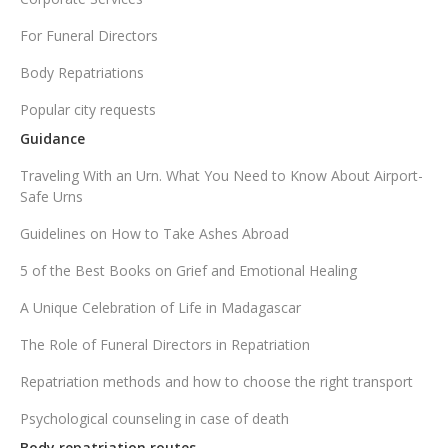
For Funeral Directors
Body Repatriations
Popular city requests
Guidance
Traveling With an Urn. What You Need to Know About Airport-
Safe Urns
Guidelines on How to Take Ashes Abroad
5 of the Best Books on Grief and Emotional Healing
A Unique Celebration of Life in Madagascar
The Role of Funeral Directors in Repatriation
Repatriation methods and how to choose the right transport
Psychological counseling in case of death
Body repatriation routes