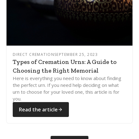
DIRECT CREMATION
SEPTEMBER 25, 2023
Types of Cremation Urns: A Guide to
Choosing the Right Memorial
Here is everything you need to know about finding
the perfect urn. If you need help deciding on what
urn to choose for your loved one, this article is for
you.
Read the article