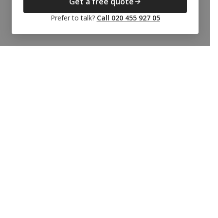
Get a free quote
Prefer to talk?
Call 020 455 927 05