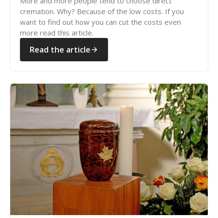
More and more people tend to choose direct
cremation. Why? Because of the low costs. If you
want to find out how you can cut the costs even
more read this article.
Read the article