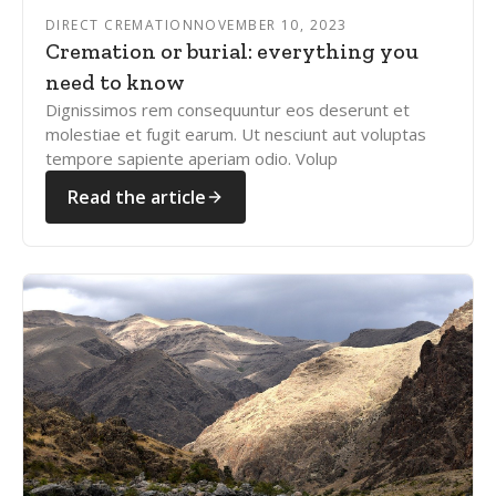
DIRECT CREMATION
NOVEMBER 10, 2023
Cremation or burial: everything you
need to know
Dignissimos rem consequuntur eos deserunt et
molestiae et fugit earum. Ut nesciunt aut voluptas
tempore sapiente aperiam odio. Volup
Read the article