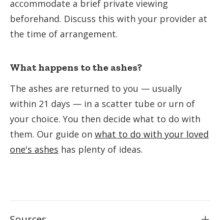
accommodate a brief private viewing
beforehand. Discuss this with your provider at
the time of arrangement.
What happens to the ashes?
The ashes are returned to you — usually
within 21 days — in a scatter tube or urn of
your choice. You then decide what to do with
them. Our guide on
what to do with your loved
one's ashes
has plenty of ideas.
Sources