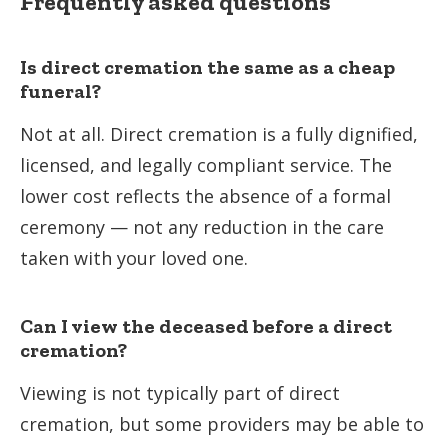
Frequently asked questions
Is direct cremation the same as a cheap
funeral?
Not at all. Direct cremation is a fully dignified,
licensed, and legally compliant service. The
lower cost reflects the absence of a formal
ceremony — not any reduction in the care
taken with your loved one.
Can I view the deceased before a direct
cremation?
Viewing is not typically part of direct
cremation, but some providers may be able to