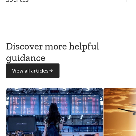
National Association of Funeral Directors (NAFD)
GOV.UK — What to do after someone dies
Citizens Advice — What to do after a death
Discover more helpful
guidance
View all articles