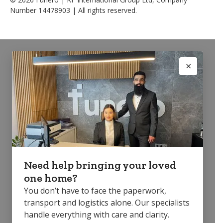
Number 14478903 | All rights reserved.
Need help bringing your loved
one home?
You don’t have to face the paperwork,
transport and logistics alone. Our specialists
handle everything with care and clarity.