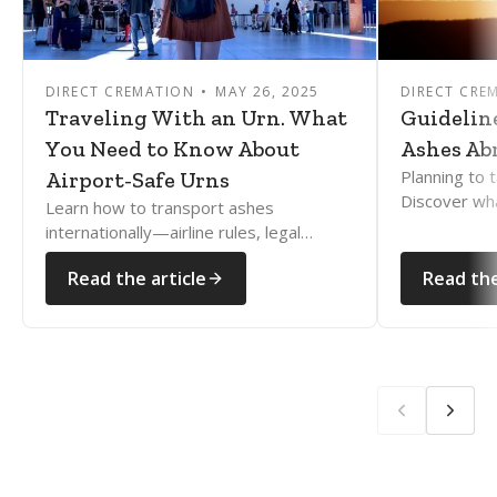
DIRECT CREMATION
MAY 26, 2025
DIRECT CRE
Traveling With an Urn. What
Guidelin
You Need to Know About
Ashes Ab
Planning to 
Airport-Safe Urns
Discover wh
Learn how to transport ashes
how to naviga
internationally—airline rules, legal
rules with e
documents, and country restrictions
Read the article
Read the
explained clearly and compassionately.