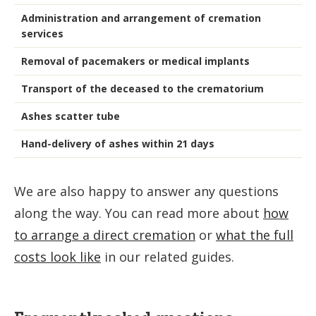
Administration and arrangement of cremation
services
Removal of pacemakers or medical implants
Transport of the deceased to the crematorium
Ashes scatter tube
Hand-delivery of ashes within 21 days
We are also happy to answer any questions
along the way. You can read more about
how
to arrange a direct cremation
or
what the full
costs look like
in our related guides.