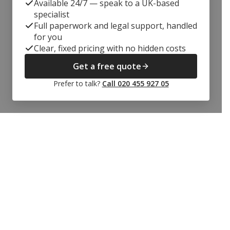
Available 24/7 — speak to a UK-based
specialist
Full paperwork and legal support, handled
for you
Clear, fixed pricing with no hidden costs
Get a free quote
Prefer to talk?
Call 020 455 927 05