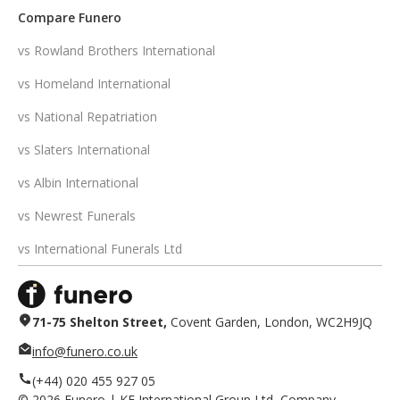
Compare Funero
vs Rowland Brothers International
vs Homeland International
vs National Repatriation
vs Slaters International
vs Albin International
vs Newrest Funerals
vs International Funerals Ltd
71-75 Shelton Street,
Covent Garden, London, WC2H9JQ
info@funero.co.uk
(+44) 020 455 927 05
©
2026
Funero | KF International Group Ltd, Company