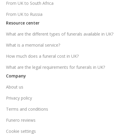
From UK to South Africa
From UK to Russia
Resource center
What are the different types of funerals available in UK?
What is a memorial service?
How much does a funeral cost in UK?
What are the legal requirements for funerals in UK?
Company
About us
Privacy policy
Terms and conditions
Funero reviews
Cookie settings