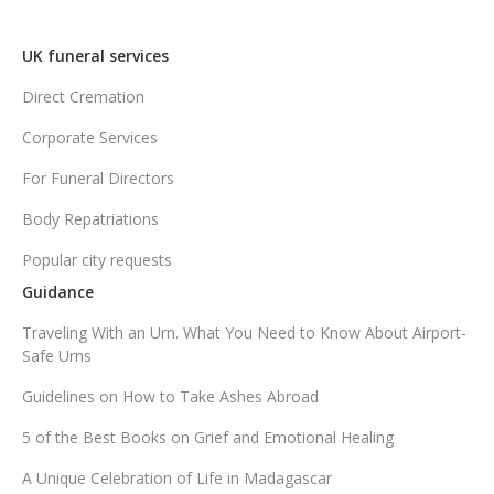
UK funeral services
Direct Cremation
Corporate Services
For Funeral Directors
Body Repatriations
Popular city requests
Guidance
Traveling With an Urn. What You Need to Know About Airport-
Safe Urns
Guidelines on How to Take Ashes Abroad
5 of the Best Books on Grief and Emotional Healing
A Unique Celebration of Life in Madagascar