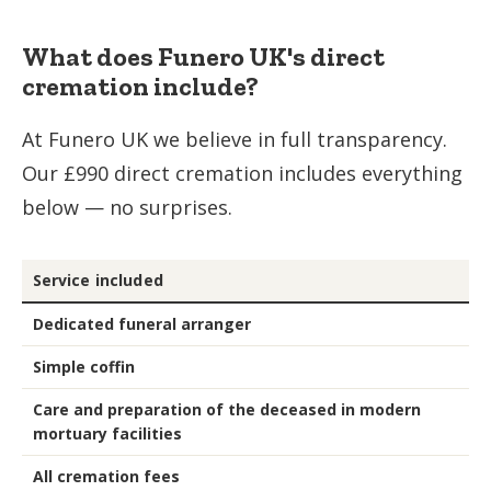
What does Funero UK's direct
cremation include?
At Funero UK we believe in full transparency.
Our £990 direct cremation includes everything
below — no surprises.
Service included
Dedicated funeral arranger
Simple coffin
Care and preparation of the deceased in modern
mortuary facilities
All cremation fees