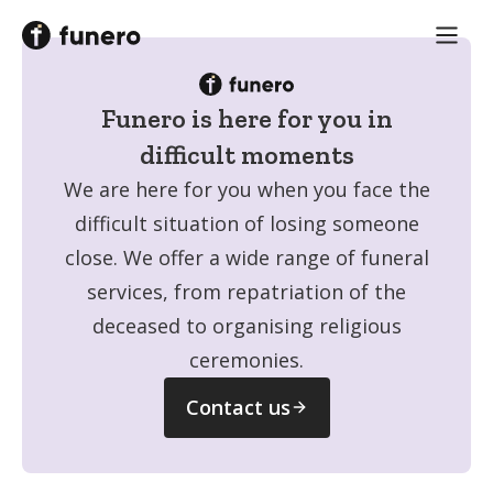
Funero is here for you
in
difficult moments
We are here for you when you face the
difficult situation of losing someone
close. We offer a wide range of funeral
services, from repatriation of the
deceased to organising religious
ceremonies.
Contact us