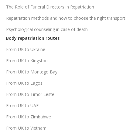
The Role of Funeral Directors in Repatriation
Repatriation methods and how to choose the right transport
Psychological counseling in case of death
Body repatriation routes
From UK to Ukraine
From UK to Kingston
From UK to Montego Bay
From UK to Lagos
From UK to Timor Leste
From UK to UAE
From UK to Zimbabwe
From UK to Vietnam