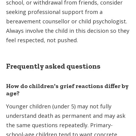
school, or withdrawal from friends, consider
seeking professional support from a
bereavement counsellor or child psychologist.
Always involve the child in this decision so they
feel respected, not pushed.
Frequently asked questions
How do children's grief reactions differ by
age?
Younger children (under 5) may not fully
understand death as permanent and may ask
the same questions repeatedly. Primary-
school-age children tend to want concrete