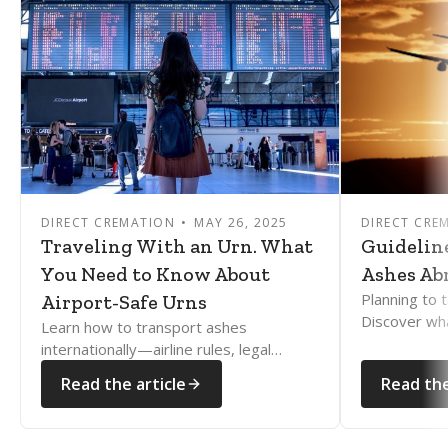
DIRECT CREMATION
MAY 26, 2025
DIRECT CRE
Traveling With an Urn. What
Guidelin
You Need to Know About
Ashes Ab
Planning to 
Airport-Safe Urns
Discover wh
Learn how to transport ashes
how to naviga
internationally—airline rules, legal
rules with e
documents, and country restrictions
Read the article
Read the
explained clearly and compassionately.