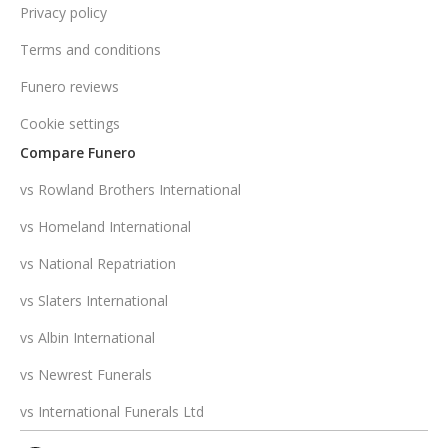
Privacy policy
Terms and conditions
Funero reviews
Cookie settings
Compare Funero
vs Rowland Brothers International
vs Homeland International
vs National Repatriation
vs Slaters International
vs Albin International
vs Newrest Funerals
vs International Funerals Ltd