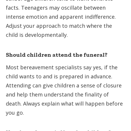
facts. Teenagers may oscillate between
intense emotion and apparent indifference.
Adjust your approach to match where the
child is developmentally.
Should children attend the funeral?
Most bereavement specialists say yes, if the
child wants to and is prepared in advance.
Attending can give children a sense of closure
and help them understand the finality of
death. Always explain what will happen before
you go.