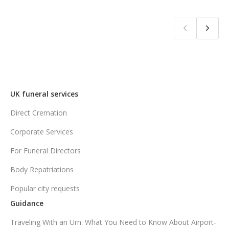
UK funeral services
Direct Cremation
Corporate Services
For Funeral Directors
Body Repatriations
Popular city requests
Guidance
Traveling With an Urn. What You Need to Know About Airport-