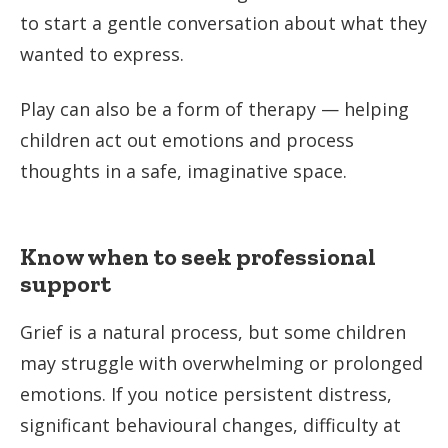
to start a gentle conversation about what they
wanted to express.
Play can also be a form of therapy — helping
children act out emotions and process
thoughts in a safe, imaginative space.
Know when to seek professional
support
Grief is a natural process, but some children
may struggle with overwhelming or prolonged
emotions. If you notice persistent distress,
significant behavioural changes, difficulty at