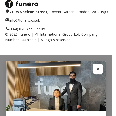
71-75 Shelton Street,
Covent Garden, London, WC2H9JQ
info@funero.co.uk
(+44) 020 455 927 05
©
2026
Funero | KF International Group Ltd, Company
Number 14478903 | All rights reserved.