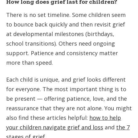
How long does grief last for children?
There is no set timeline. Some children seem
to bounce back quickly and then revisit grief
at developmental milestones (birthdays,
school transitions). Others need ongoing
support. Patience and consistency matter
more than speed.
Each child is unique, and grief looks different
for everyone. The most important thing is to
be present — offering patience, love, and the
reassurance that they are not alone. You might
also find these articles helpful:
how to help
your children navigate grief and loss
and
the 7
stages of grief
.