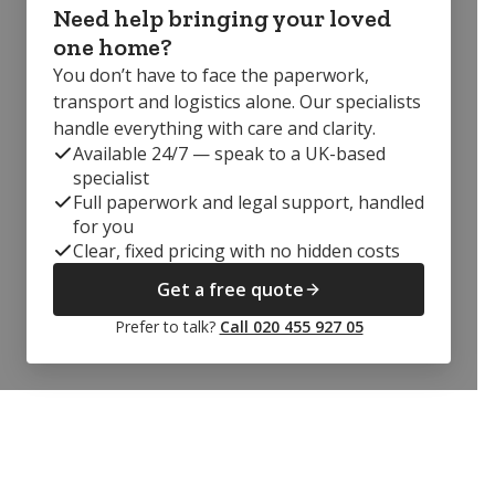
Need help bringing your loved
one home?
You don’t have to face the paperwork,
transport and logistics alone. Our specialists
handle everything with care and clarity.
Available 24/7 — speak to a UK-based
specialist
Full paperwork and legal support, handled
for you
Clear, fixed pricing with no hidden costs
Get a free quote
Prefer to talk?
Call 020 455 927 05