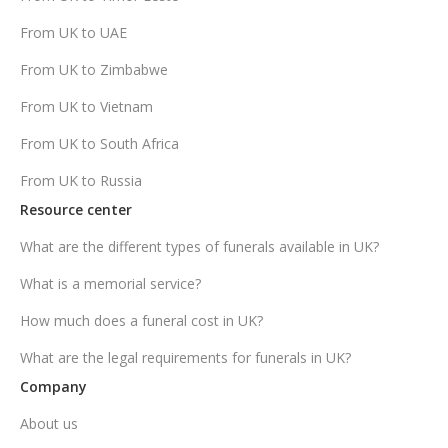
From UK to UAE
From UK to Zimbabwe
From UK to Vietnam
From UK to South Africa
From UK to Russia
Resource center
What are the different types of funerals available in UK?
What is a memorial service?
How much does a funeral cost in UK?
What are the legal requirements for funerals in UK?
Company
About us