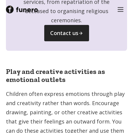
services, from repatriation of the
deceased to organising religious
ceremonies.
Contact us
Play and creative activities as
emotional outlets
Children often express emotions through play
and creativity rather than words. Encourage
drawing, painting, or other creative activities
that give their feelings an outward form. You
can do these activities together and use them