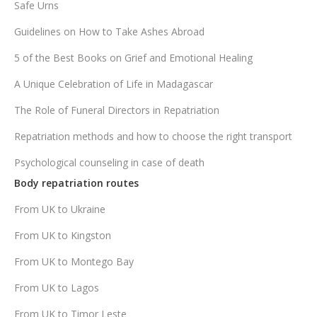
Safe Urns
Guidelines on How to Take Ashes Abroad
5 of the Best Books on Grief and Emotional Healing
A Unique Celebration of Life in Madagascar
The Role of Funeral Directors in Repatriation
Repatriation methods and how to choose the right transport
Psychological counseling in case of death
Body repatriation routes
From UK to Ukraine
From UK to Kingston
From UK to Montego Bay
From UK to Lagos
From UK to Timor Leste