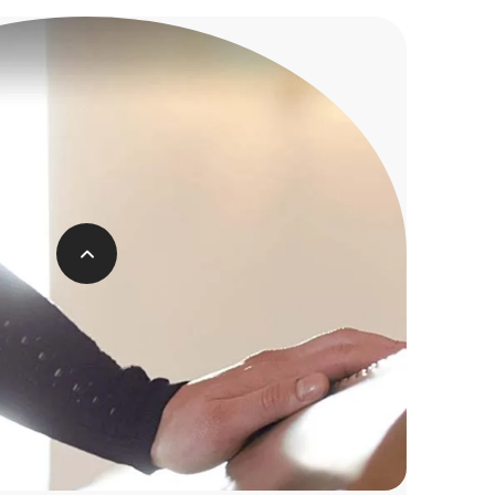
f a Traditional Funeral
ERAGE COST IS
£4,199
complex and expensive procedure to say
goodbye