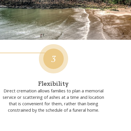
tion?
3
Flexibility
Direct cremation allows families to plan a memorial
service or scattering of ashes at a time and location
that is convenient for them, rather than being
constrained by the schedule of a funeral home.