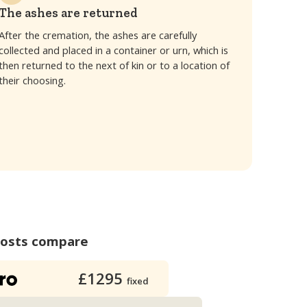
The ashes are returned
After the cremation, the ashes are carefully
collected and placed in a container or urn, which is
then returned to the next of kin or to a location of
their choosing.
costs compare
£1295
fixed