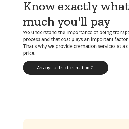
Know exactly wha
much you'll pay
We understand the importance of being transp
process and that cost plays an important factor 
That's why we provide cremation services at a 
price.
Arrange a direct cremation
Arrange a direct cremation