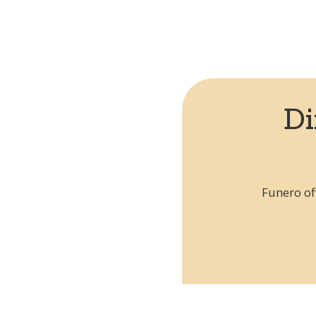
Can't find your country?
Request by city
Di
Funero of