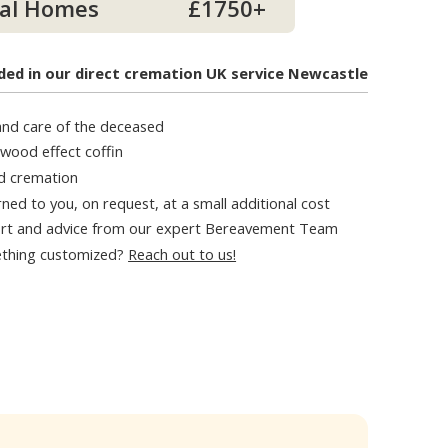
al Homes
£1750+
ded in our direct cremation UK service Newcastle
 and care of the deceased
 wood effect coffin
d cremation
ned to you, on request, at a small additional cost
rt and advice from our expert Bereavement Team
thing customized?
Reach out to us!