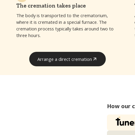
The cremation takes place
The body is transported to the crematorium,
where it is cremated in a special furnace. The
cremation process typically takes around two to
three hours.
Arrange a direct cremation
Arrange a direct cremation
How our 