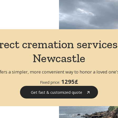
Repatriation from USA to the UK
R
All routes to the UK
All
rect cremation services
Newcastle
fers a simpler, more convenient way to honor a loved one
1295£
Fixed price:
Get fast & customized quote
Get fast quote & customized
quote