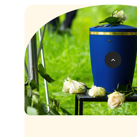
Costs of Direct Cre
FIXED COST OF
£129
A more convenient, affordable and environm
saying goodbye.