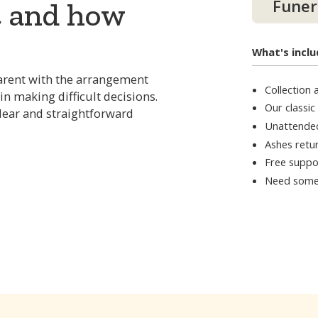
Funer
t and how
What's inclu
arent with the arrangement
Collection
in making difficult decisions.
Our classic
clear and straightforward
Unattende
Ashes retur
Free suppo
Need some