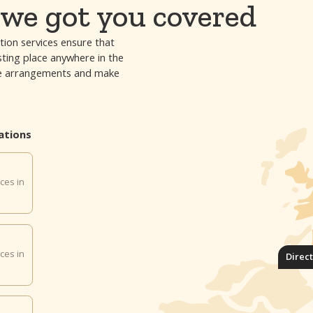
we got you covered
tion services ensure that
esting place anywhere in the
 the arrangements and make
ations
ces in
ces in
Direc