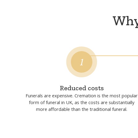
Why 
1
Reduced costs
Funerals are expensive. Cremation is the most popular
form of funeral in UK, as the costs are substantially
more affordable than the traditional funeral.