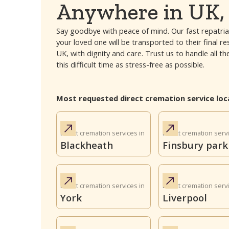
Anywhere in UK, 
Say goodbye with peace of mind. Our fast repatria
your loved one will be transported to their final r
UK, with dignity and care. Trust us to handle all
this difficult time as stress-free as possible.
Most requested direct cremation service loc
Direct cremation services in
Direct cremation servi
Blackheath
Finsbury park
Direct cremation services in
Direct cremation servi
York
Liverpool