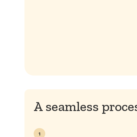
A seamless proces
1