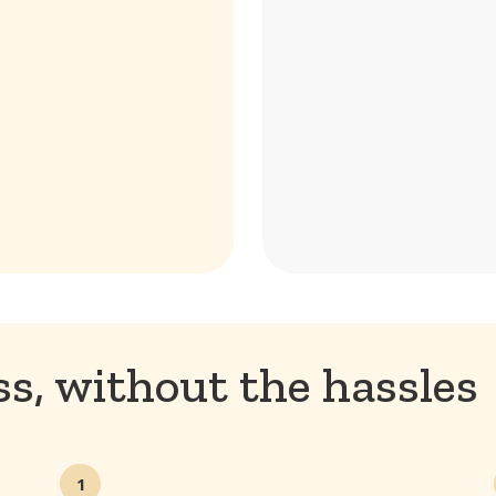
s, without the hassles
1