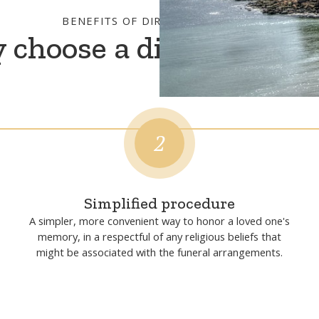
BENEFITS OF DIRECT CREMATION
choose a direct crema
2
Simplified procedure
A simpler, more convenient way to honor a loved one's
memory, in a respectful of any religious beliefs that
might be associated with the funeral arrangements.