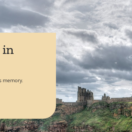
epatriation from the UK to USA
 routes from the UK
 in
's memory.