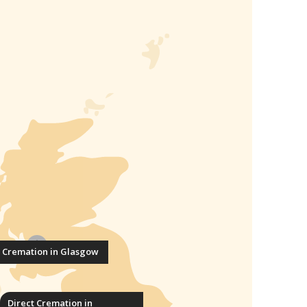
t Cremation in Glasgow
Direct Cremation in