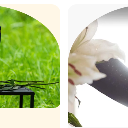
mation
Costs o
5
AV
entally friendly way of
A more stressful, 