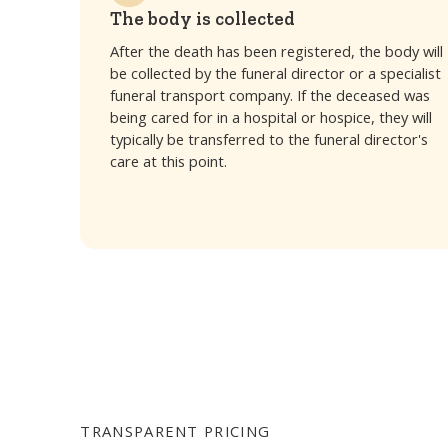
The body is collected
After the death has been registered, the body will
be collected by the funeral director or a specialist
funeral transport company. If the deceased was
being cared for in a hospital or hospice, they will
typically be transferred to the funeral director's
care at this point.
TRANSPARENT PRICING