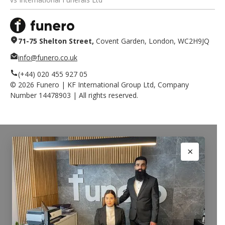
71-75 Shelton Street,
Covent Garden, London, WC2H9JQ
info@funero.co.uk
(+44) 020 455 927 05
©
2026
Funero | KF International Group Ltd, Company
Number 14478903 | All rights reserved.