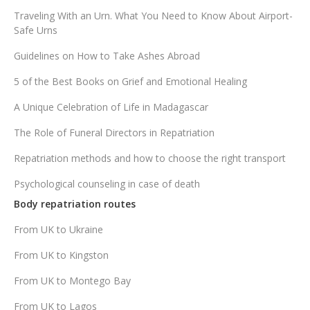
Traveling With an Urn. What You Need to Know About Airport-
Safe Urns
Guidelines on How to Take Ashes Abroad
5 of the Best Books on Grief and Emotional Healing
A Unique Celebration of Life in Madagascar
The Role of Funeral Directors in Repatriation
Repatriation methods and how to choose the right transport
Psychological counseling in case of death
Body repatriation routes
From UK to Ukraine
From UK to Kingston
From UK to Montego Bay
From UK to Lagos