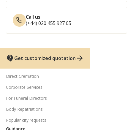
Call us
(+44) 020 455 927 05
Get customized quotation
UK funeral services
Direct Cremation
Corporate Services
For Funeral Directors
Body Repatriations
Popular city requests
Guidance