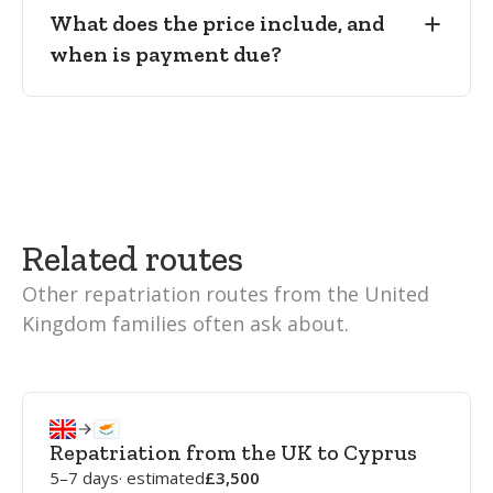
What does the price include, and
when is payment due?
Related routes
Other repatriation routes from the United
Kingdom families often ask about.
Repatriation from the UK to Cyprus
5–7 days
· estimated
3,500