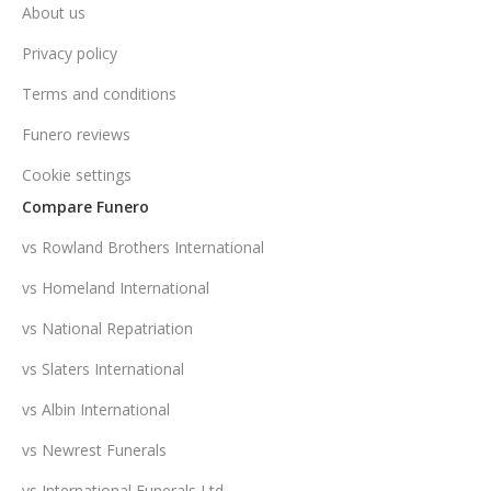
About us
Privacy policy
Terms and conditions
Funero reviews
Cookie settings
Compare Funero
vs Rowland Brothers International
vs Homeland International
vs National Repatriation
vs Slaters International
vs Albin International
vs Newrest Funerals
vs International Funerals Ltd