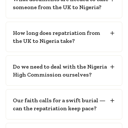
Nigeria High Commission in London.
someone from the UK to Nigeria?
Embalming certificate
— confirming
preparation to international transport
standard.
How long does repatriation from
Freedom from infection certificate
—
the UK to Nigeria take?
confirming no public-health risk in
transit.
Sealed metal casket
— as required for
international air carriage to Nigeria.
Do we need to deal with the Nigeria
High Commission ourselves?
Our faith calls for a swift burial —
can the repatriation keep pace?