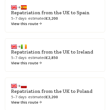
Repatriation from the UK to Spain
5–7 days
· estimated
3,200
View this route
Repatriation from the UK to Ireland
5–7 days
· estimated
2,850
View this route
Repatriation from the UK to Poland
5–7 days
· estimated
3,200
View this route