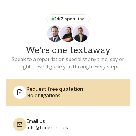
24/7 open line
We're one
text
away
Speak to a repatriation specialist any time, day or
night — we'll guide you through every step.
Request free quotation
No obligations
Email us
info@funero.co.uk