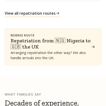
View all repatriation routes
REVERSE ROUTE
Repatriation from 🇳🇬 Nigeria to
🇬🇧 the UK
Arranging repatriation the other way? We also
handle arrivals into the UK.
WHAT FAMILIES SAY
Decades of experience,