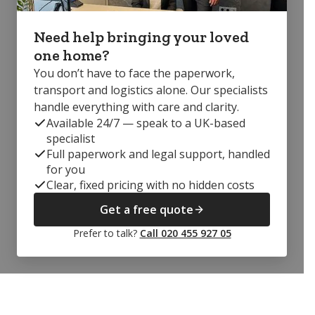
Need help bringing your loved
one home?
You don’t have to face the paperwork,
transport and logistics alone. Our specialists
handle everything with care and clarity.
Available 24/7 — speak to a UK-based
specialist
Full paperwork and legal support, handled
for you
Clear, fixed pricing with no hidden costs
Get a free quote
Prefer to talk?
Call 020 455 927 05