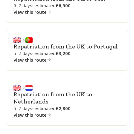
5–7 days
· estimated
6,500
View this route
Repatriation from the UK to Portugal
5–7 days
· estimated
3,200
View this route
Repatriation from the UK to
Netherlands
5–7 days
· estimated
2,800
View this route