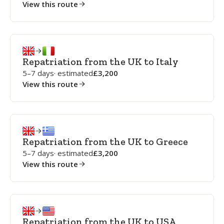
View this route
Repatriation from the UK to Italy
5–7 days
· estimated
3,200
View this route
Repatriation from the UK to Greece
5–7 days
· estimated
3,200
View this route
Repatriation from the UK to USA