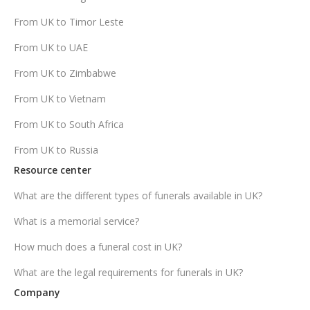
From UK to Timor Leste
From UK to UAE
From UK to Zimbabwe
From UK to Vietnam
From UK to South Africa
From UK to Russia
Resource center
What are the different types of funerals available in UK?
What is a memorial service?
How much does a funeral cost in UK?
What are the legal requirements for funerals in UK?
Company