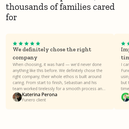
thousands of families cared
for
We definitely chose the right
Imp
company
ti
When choosing, it was hard — we'd never done
I ca
anything like this before. We definitely chose the
Fune
right company; their whole ethos is built around
usin
caring. From start to finish, Sebastian and his
but 
team worked tirelessly for a smooth process and
time
Katerina Perona
took all the stress away. Our family can't thank
a dif
Funero client
Funero enough.