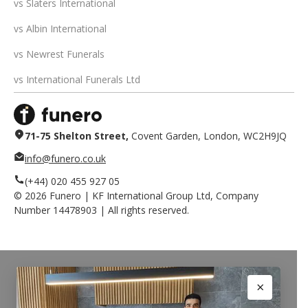
vs Slaters International
vs Albin International
vs Newrest Funerals
vs International Funerals Ltd
71-75 Shelton Street,
Covent Garden, London, WC2H9JQ
info@funero.co.uk
(+44) 020 455 927 05
©
2026
Funero | KF International Group Ltd, Company
Number 14478903 | All rights reserved.