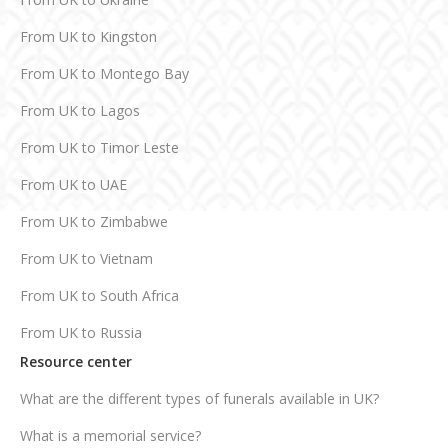
From UK to Kingston
From UK to Montego Bay
From UK to Lagos
From UK to Timor Leste
From UK to UAE
From UK to Zimbabwe
From UK to Vietnam
From UK to South Africa
From UK to Russia
Resource center
What are the different types of funerals available in UK?
What is a memorial service?