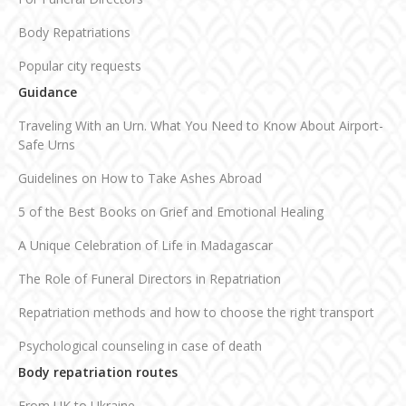
Body Repatriations
Popular city requests
Guidance
Traveling With an Urn. What You Need to Know About Airport-
Safe Urns
Guidelines on How to Take Ashes Abroad
5 of the Best Books on Grief and Emotional Healing
A Unique Celebration of Life in Madagascar
The Role of Funeral Directors in Repatriation
Repatriation methods and how to choose the right transport
Psychological counseling in case of death
Body repatriation routes
From UK to Ukraine