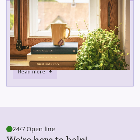
Moral support
5 of the Best Books on Grief and
Emotional Healing
Explore a curated list of powerful grief and
healing books offering comfort, guidance, and
hope for those coping with loss or supporting
someone through mourning.
Read more
24/7 Open line
We're here to help!