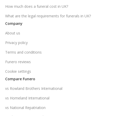
How much does a funeral cost in UK?
What are the legal requirements for funerals in UK?
Company
About us
Privacy policy
Terms and conditions
Funero reviews
Cookie settings
Compare Funero
vs Rowland Brothers International
vs Homeland International
vs National Repatriation