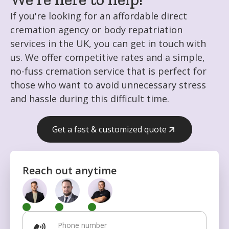
If you're looking for an affordable direct
cremation agency or body repatriation
services in the UK, you can get in touch with
us. We offer competitive rates and a simple,
no-fuss cremation service that is perfect for
those who want to avoid unnecessary stress
and hassle during this difficult time.
Get a fast & customized quote
Get fast & customized quote
Reach out anytime
Phone number