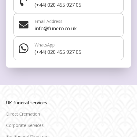
(+44) 020 455 927 05
Email Address
info@funero.co.uk
WhatsApp
(+44) 020 455 927 05
UK funeral services
Direct Cremation
Corporate Services
For Funeral Directors