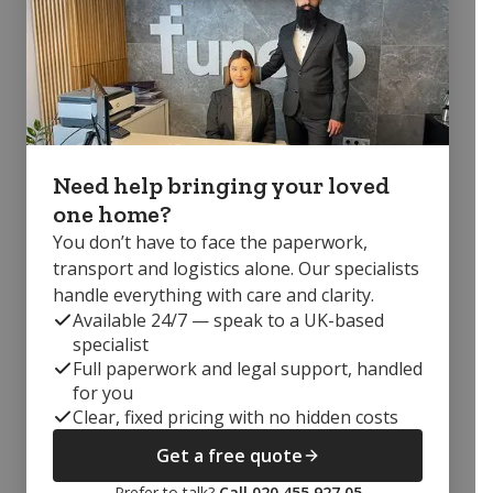
Need help bringing your loved
one home?
You don’t have to face the paperwork,
transport and logistics alone. Our specialists
handle everything with care and clarity.
Available 24/7 — speak to a UK-based
specialist
Full paperwork and legal support, handled
for you
Clear, fixed pricing with no hidden costs
Get a free quote
Prefer to talk?
Call 020 455 927 05