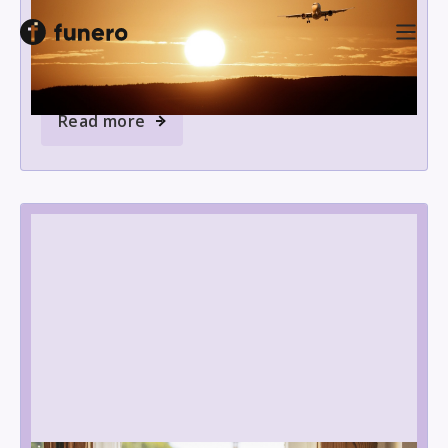
Planning to take ashes abroad? Discover what
documents you need and how to navigate airline
and international rules with ease.
Read more