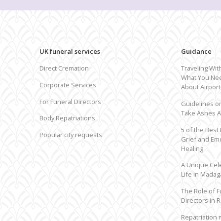
UK funeral services
Guidance
Can't find your country?
Request by city
Direct Cremation
Traveling Wit
What You Ne
Corporate Services
About Airpor
For Funeral Directors
Guidelines o
Take Ashes 
Body Repatriations
5 of the Best
Popular city requests
Grief and Em
Healing
A Unique Cel
Life in Madag
The Role of F
Directors in R
Repatriation