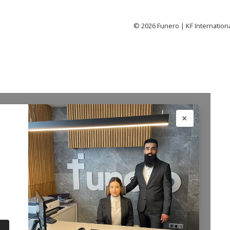
©
2026
Funero | KF Internation