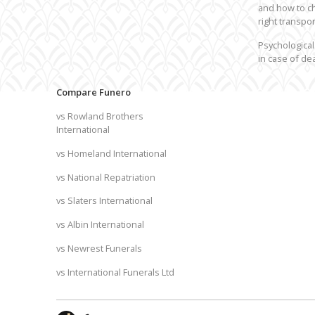
and how to c
right transpor
Psychological
in case of de
Compare Funero
vs Rowland Brothers
International
vs Homeland International
vs National Repatriation
vs Slaters International
vs Albin International
vs Newrest Funerals
vs International Funerals Ltd