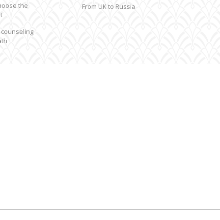
hoose the
From UK to Russia
t
 counseling
ath