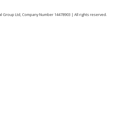
al Group Ltd, Company Number 14478903 | All rights reserved.