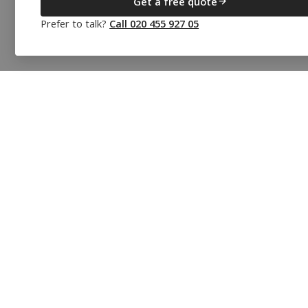
Get a free quote
Prefer to talk?
Call 020 455 927 05