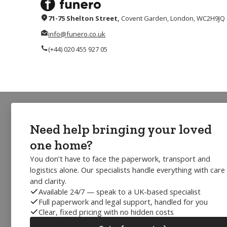
71-75 Shelton Street,
Covent Garden, London, WC2H9JQ
info@funero.co.uk
(+44) 020 455 927 05
Need help bringing your loved
one home?
You don’t have to face the paperwork, transport and
logistics alone. Our specialists handle everything with care
and clarity.
Available 24/7 — speak to a UK-based specialist
Full paperwork and legal support, handled for you
Clear, fixed pricing with no hidden costs