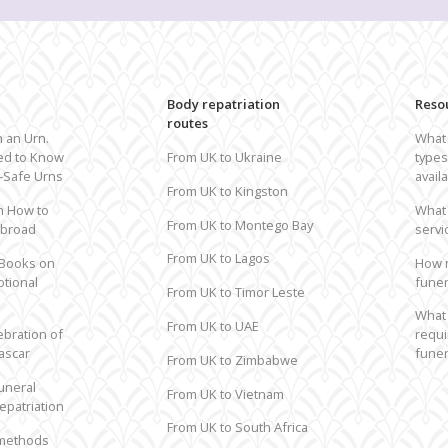
Repatriation from USA to the UK
R
All routes to the UK
All
Body repatriation
Reso
routes
h an Urn.
What 
ed to Know
From UK to Ukraine
types
t-Safe Urns
avail
From UK to Kingston
n How to
What 
From UK to Montego Bay
Abroad
servi
From UK to Lagos
 Books on
How 
otional
funer
From UK to Timor Leste
What 
From UK to UAE
ebration of
requi
ascar
funer
From UK to Zimbabwe
uneral
From UK to Vietnam
epatriation
From UK to South Africa
 methods