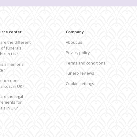
epatriation from the UK to USA
 routes from the UK
urce center
Company
are the different
About us
 of funerals
Privacy policy
able in UK?
Terms and conditions
is a memorial
ce?
Funero reviews
much does a
Cookie settings
al cost in UK?
are the legal
rements for
als in UK?