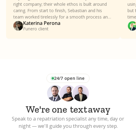
right company; their whole ethos is built around
usin
caring. From start to finish, Sebastian and his
but 
team worked tirelessly for a smooth process and
time
Katerina Perona
took all the stress away. Our family can't thank
a dif
Funero client
Funero enough.
24/7 open line
We're one
text
away
Speak to a repatriation specialist any time, day or
night — we'll guide you through every step.