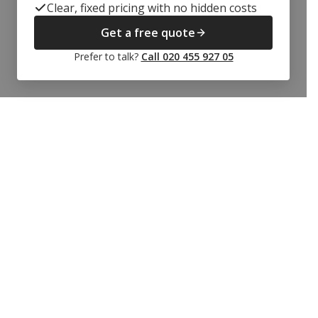
Clear, fixed pricing with no hidden costs
Get a free quote
Prefer to talk?
Call 020 455 927 05