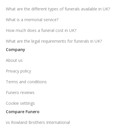
What are the different types of funerals available in UK?
What is a memorial service?
How much does a funeral cost in UK?
What are the legal requirements for funerals in UK?
Company
About us
Privacy policy
Terms and conditions
Funero reviews
Cookie settings
Compare Funero
vs Rowland Brothers International