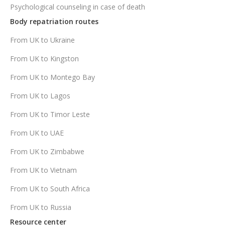
Psychological counseling in case of death
Body repatriation routes
From UK to Ukraine
From UK to Kingston
From UK to Montego Bay
From UK to Lagos
From UK to Timor Leste
From UK to UAE
From UK to Zimbabwe
From UK to Vietnam
From UK to South Africa
From UK to Russia
Resource center