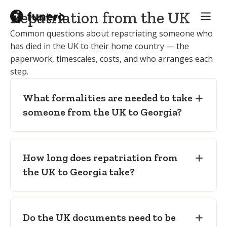
Embalmer / UK funeral director:
carries
Apostille
— legalising the death
out embalming and preparation to
Repatriation from the UK
certificate for use in Georgia, with a
international transport standard and
Common questions about repatriating someone who
certified Georgian translation where
provides the sealed, transport-standard
has died in the UK to their home country — the
required.
coffin.
paperwork, timescales, costs, and who arranges each
Embalming and freedom-from-
Receiving funeral director in Georgia:
step.
infection certificates
— for
takes the deceased on arrival in Tbilisi
international carriage.
and arranges the funeral in the
What formalities are needed to take
destination town or region.
Sealed, transport-standard (zinc-lined)
someone from the UK to Georgia?
coffin
— as required for international air
carriage.
How long does repatriation from
the UK to Georgia take?
Do the UK documents need to be