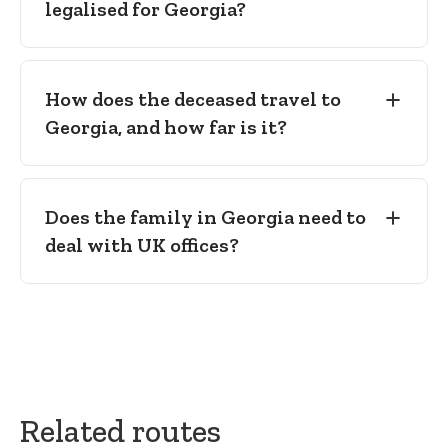
legalised for Georgia?
How does the deceased travel to
Georgia, and how far is it?
Does the family in Georgia need to
deal with UK offices?
Related routes