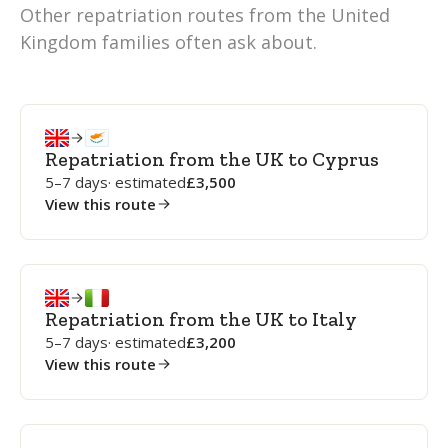
Other repatriation routes from the United
Kingdom families often ask about.
Repatriation from the UK to Cyprus
5–7 days
· estimated
3,500
View this route
Repatriation from the UK to Italy
5–7 days
· estimated
3,200
View this route