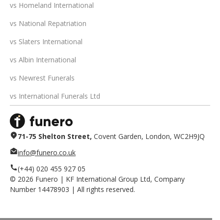
vs Homeland International
vs National Repatriation
vs Slaters International
vs Albin International
vs Newrest Funerals
vs International Funerals Ltd
71-75 Shelton Street,
Covent Garden, London, WC2H9JQ
info@funero.co.uk
(+44) 020 455 927 05
©
2026
Funero | KF International Group Ltd, Company
Number 14478903 | All rights reserved.