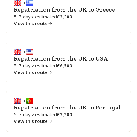
Repatriation from the UK to Greece
5–7 days
· estimated
3,200
View this route
Repatriation from the UK to USA
5–7 days
· estimated
6,500
View this route
Repatriation from the UK to Portugal
5–7 days
· estimated
3,200
View this route