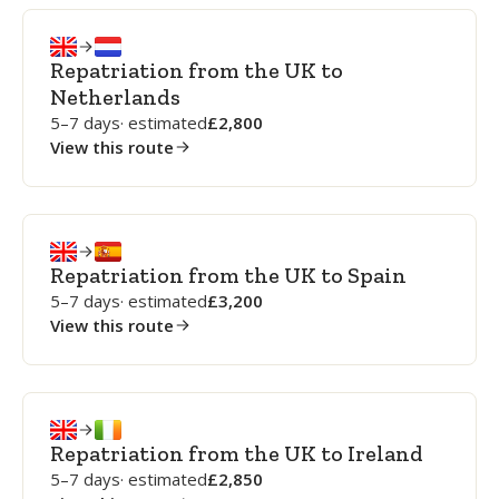
Repatriation from the UK to
Netherlands
5–7 days
· estimated
2,800
View this route
Repatriation from the UK to Spain
5–7 days
· estimated
3,200
View this route
Repatriation from the UK to Ireland
5–7 days
· estimated
2,850