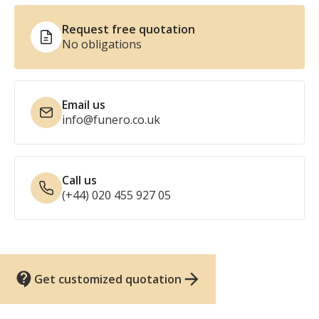
Request free quotation
No obligations
Email us
info@funero.co.uk
Call us
(+44) 020 455 927 05
Get customized quotation
UK funeral services