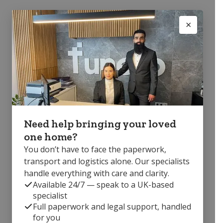
Need help bringing your loved
one home?
You don’t have to face the paperwork,
transport and logistics alone. Our specialists
handle everything with care and clarity.
Available 24/7 — speak to a UK-based
specialist
Full paperwork and legal support, handled
for you