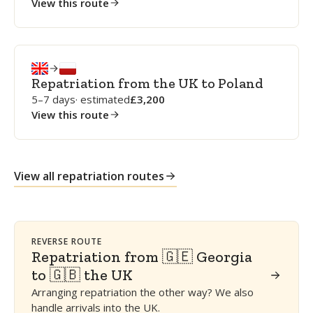
View this route
Repatriation from the UK to Poland
5–7 days
· estimated
3,200
View this route
View all repatriation routes
REVERSE ROUTE
Repatriation from 🇬🇪 Georgia
to 🇬🇧 the UK
Arranging repatriation the other way? We also
handle arrivals into the UK.