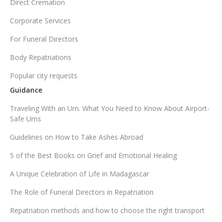
Direct Cremation
Corporate Services
For Funeral Directors
Body Repatriations
Popular city requests
Guidance
Traveling With an Urn. What You Need to Know About Airport-
Safe Urns
Guidelines on How to Take Ashes Abroad
5 of the Best Books on Grief and Emotional Healing
A Unique Celebration of Life in Madagascar
The Role of Funeral Directors in Repatriation
Repatriation methods and how to choose the right transport