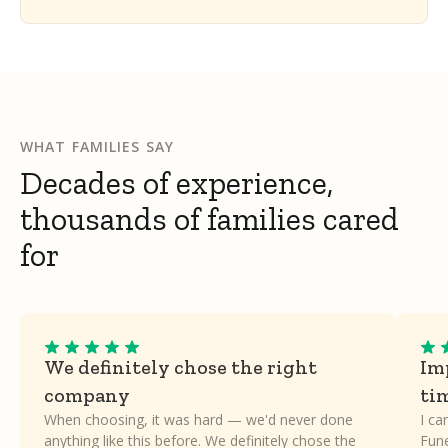
WHAT FAMILIES SAY
Decades of experience,
thousands of families cared
for
We definitely chose the right
Imp
company
ti
When choosing, it was hard — we'd never done
I ca
anything like this before. We definitely chose the
Fune