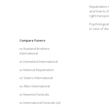
Repatriation
and how to c
right transpor
Psychological
in case of de
Compare Funero
vs Rowland Brothers
International
vs Homeland International
vs National Repatriation
vs Slaters International
vs Albin International
vs Newrest Funerals
vs International Funerals Ltd