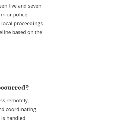
een five and seven
epatriation from the UK to USA
em or police
 routes from the UK
l local proceedings
meline based on the
 occurred?
ess remotely,
and coordinating
 is handled