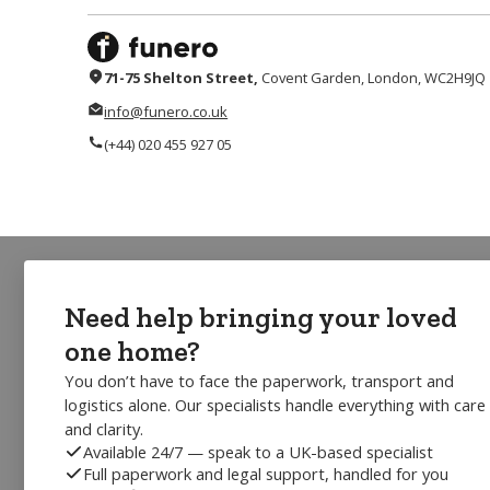
71-75 Shelton Street,
Covent Garden, London, WC2H9JQ
info@funero.co.uk
(+44) 020 455 927 05
Need help bringing your loved
one home?
You don’t have to face the paperwork, transport and
logistics alone. Our specialists handle everything with care
and clarity.
Available 24/7 — speak to a UK-based specialist
Full paperwork and legal support, handled for you