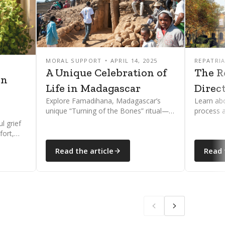
MORAL SUPPORT
APRIL 14, 2025
REPATRI
5
A Unique Celebration of
The R
on
Life in Madagascar
Direc
Explore Famadihana, Madagascar’s
Learn abo
unique “Turning of the Bones” ritual—a
process 
joyful ancestral tradition celebrating
directors
l grief
life, death, and spiritual connection.
dignified
fort,
oping
Read the article
Read 
ne