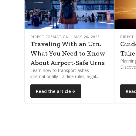
DIRECT CREMATION
MAY 26, 2025
DIRECT
Traveling With an Urn.
Guid
What You Need to Know
Take
Plannin
About Airport-Safe Urns
Discove
Learn how to transport ashes
and how
internationally—airline rules, legal
internat
documents, and country restrictions
explained clearly and compassionately.
Read the article
Read