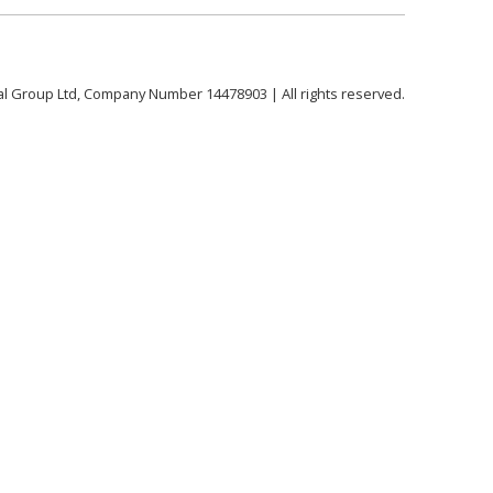
al Group Ltd, Company Number 14478903 | All rights reserved.