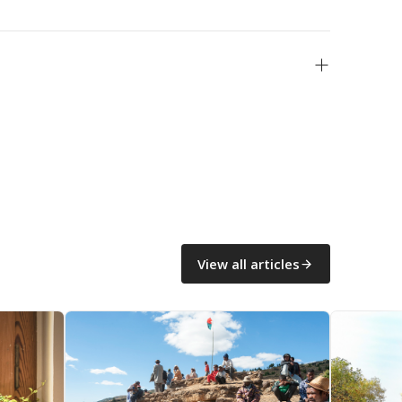
View all articles