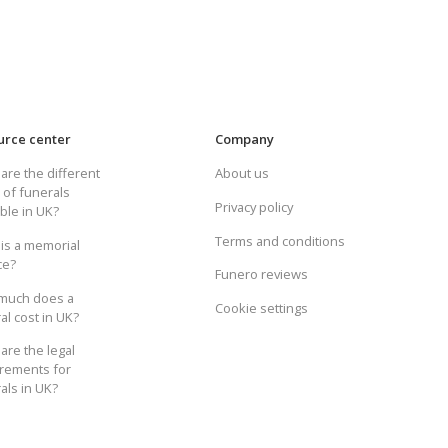
urce center
Company
are the different
About us
 of funerals
Privacy policy
able in UK?
Terms and conditions
is a memorial
ce?
Funero reviews
much does a
Cookie settings
al cost in UK?
are the legal
rements for
als in UK?