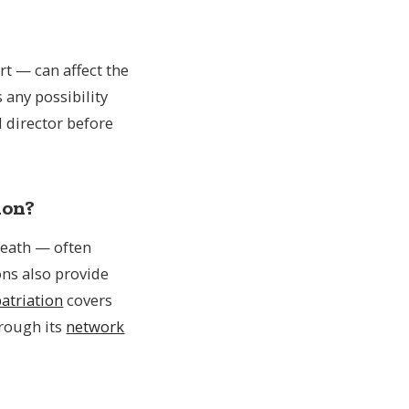
t — can affect the
s any possibility
 director before
ion?
 death — often
ons also provide
atriation
covers
hrough its
network