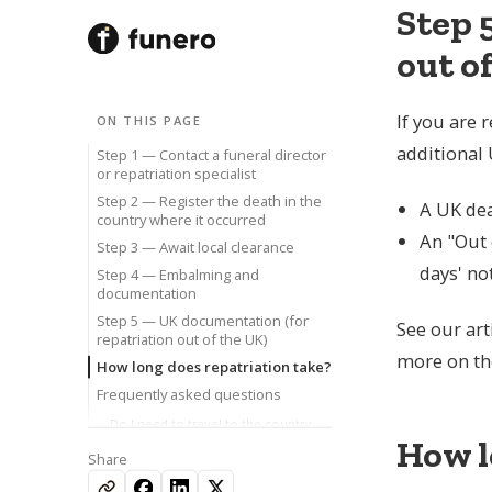
Step 
out o
If you are 
ON THIS PAGE
SERVICES
BROWSE BY TOPIC
COMPANY
additional
Step 1 — Contact a funeral director
Body Repatriation
Repatriation
About Funero
or repatriation specialist
Bring a loved one home, to or from the UK.
Bringing someone home, step by step.
Who we are and how we help.
Step 2 — Register the death in the
A UK dea
Direct Cremation
Legal Documents
Our Authors
country where it occurred
A simple, dignified cremation without a service.
Certificates, permissions and paperwork.
The specialists behind our guidance.
An "Out 
Step 3 — Await local clearance
For Funeral Directors
Direct Cremation
Reviews
days' not
Step 4 — Embalming and
Trade repatriation support and white-label.
What it costs and how to arrange it.
What families say about us.
documentation
For Corporate Clients
Moral Support
Contact
Step 5 — UK documentation (for
Repatriation cover for insurers and employers.
Coping with grief and bereavement.
Speak to our team, any time.
See our art
repatriation out of the UK)
more on the
How long does repatriation take?
Frequently asked questions
Available 24/7
Do I need to travel to the country
where the death occurred?
How l
020 455 927 05
Share
Does repatriation affect a post-
Speak to our team, any time.
mortem in the UK?