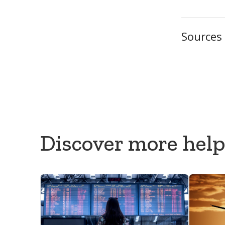
Sources
GOV.UK — 
Foreign, 
National As
Discover more help