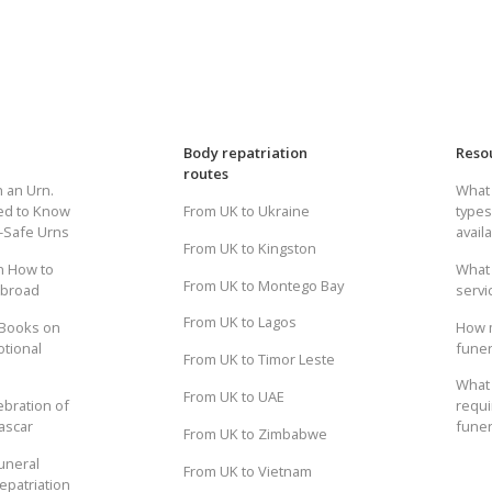
Body repatriation
Reso
routes
h an Urn.
What 
ed to Know
From UK to Ukraine
types
t-Safe Urns
avail
From UK to Kingston
n How to
What 
From UK to Montego Bay
Abroad
servi
From UK to Lagos
 Books on
How 
otional
funer
From UK to Timor Leste
What 
From UK to UAE
ebration of
requi
ascar
funer
From UK to Zimbabwe
uneral
From UK to Vietnam
epatriation