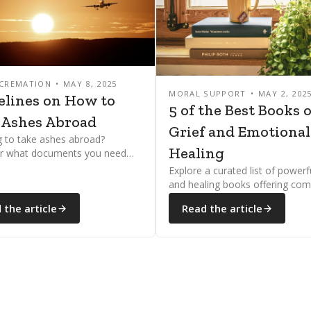
 CREMATION
MAY 8, 2025
MORAL SUPPORT
MAY 2, 202
elines on How to
5 of the Best Books 
 Ashes Abroad
Grief and Emotional
g to take ashes abroad?
Healing
r what documents you need
 to navigate airline and
Explore a curated list of powerfu
ional rules with ease.
and healing books offering com
guidance, and hope for those c
 the article
Read the article
with loss or supporting someo
through mourning.