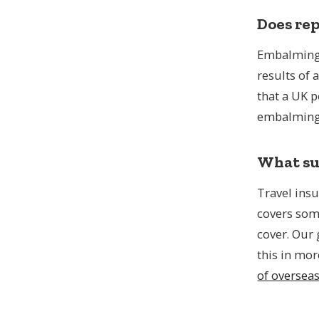
Does rep
Embalming 
results of 
that a UK 
embalming 
What sup
Travel insu
covers som
cover. Our
this in mor
of oversea