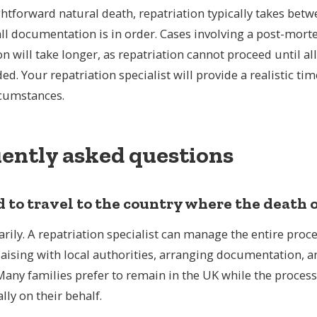
ghtforward natural death, repatriation typically takes betw
Repatriation from USA to the UK
R
ll documentation is in order. Cases involving a post-mort
All routes to the UK
All
on will take longer, as repatriation cannot proceed until al
ed. Your repatriation specialist will provide a realistic ti
rcumstances.
ently asked questions
d to travel to the country where the death
rily. A repatriation specialist can manage the entire proc
iaising with local authorities, arranging documentation, 
Many families prefer to remain in the UK while the process
lly on their behalf.