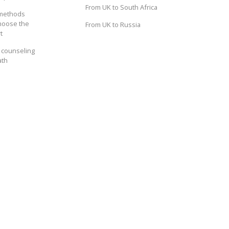
From UK to South Africa
 methods
hoose the
From UK to Russia
t
 counseling
ath