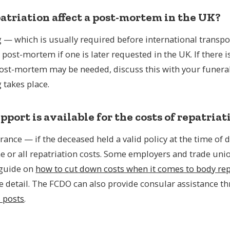
atriation affect a post-mortem in the UK?
— which is usually required before international transpor
a post-mortem if one is later requested in the UK. If there i
post-mortem may be needed, discuss this with your funeral
takes place.
port is available for the costs of repatriat
rance — if the deceased held a valid policy at the time of
e or all repatriation costs. Some employers and trade uni
 guide on
how to cut down costs when it comes to body rep
e detail. The FCDO can also provide consular assistance t
s posts
.