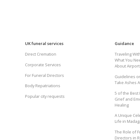
UK funeral services
Guidance
Direct Cremation
Traveling Wit
What You Ne
Corporate Services
About Airpor
For Funeral Directors
Guidelines o
Take Ashes 
Body Repatriations
5 of the Best
Popular city requests
Grief and Em
Healing
A Unique Cel
Life in Madag
The Role of F
Directors in R