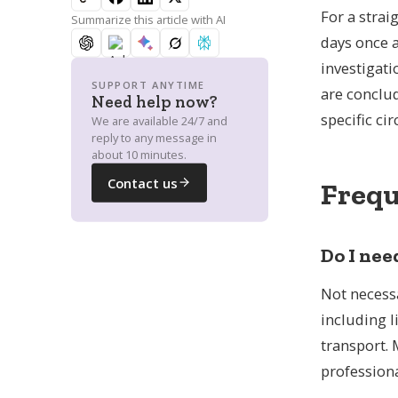
What support is available for the
For a strai
Summarize this article with AI
costs of repatriation?
days once a
investigati
SUPPORT ANYTIME
are conclud
Need help now?
Can't find your country?
Request by city
specific ci
We are available 24/7 and
reply to any message in
about 10 minutes.
Contact us
Frequ
Do I nee
Not necessa
including l
transport. 
professiona