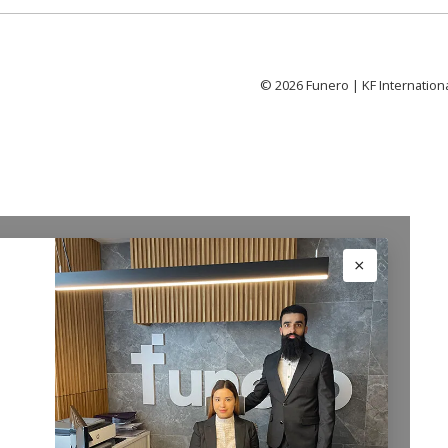
©
2026
Funero | KF Internation