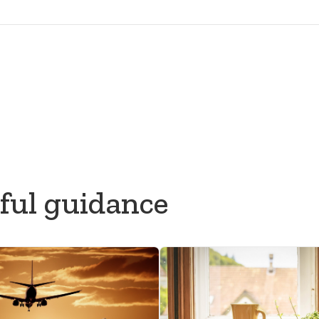
What to do after someone dies
Commonwealth & Development Office (FCDO)
sociation of Funeral Directors (NAFD)
ful guidance