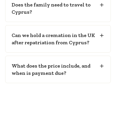
Does the family need to travel to
Cyprus?
Can we hold a cremation in the UK
after repatriation from Cyprus?
What does the price include, and
when is payment due?