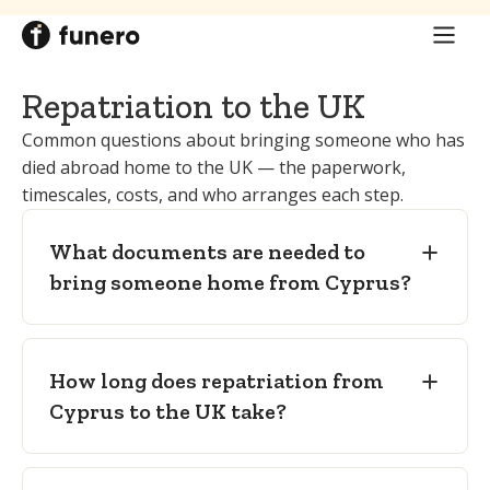
these take place on the island.
issued trilingually.
UK coroner (or procurator fiscal in
Embalming certificate
— embalming is
Scotland):
where a cremation is planned
a legal precondition for burial in Cyprus,
in England and Wales, authorises it via
Repatriation to the UK
and the certificate confirms preparation
Cremation Form 6 (in Scotland, the
to international transport standard.
Common questions about bringing someone who has
procurator fiscal; in Northern Ireland, the
died abroad home to the UK — the paperwork,
Local death certificate and freedom-
coroner).
timescales, costs, and who arranges each step.
from-infection certificate
—
accompanying the coffin for transport.
What documents are needed to
Coroner's authority (Cremation Form
bring someone home from Cyprus?
6)
— only where a cremation is planned in
England and Wales.
How long does repatriation from
Cyprus to the UK take?