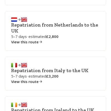
Repatriation from Netherlands to the
UK
5–7 days
· estimated
2,800
View this route
Repatriation from Italy to the UK
5–7 days
· estimated
3,200
View this route
Repatriation from Ireland to the UK