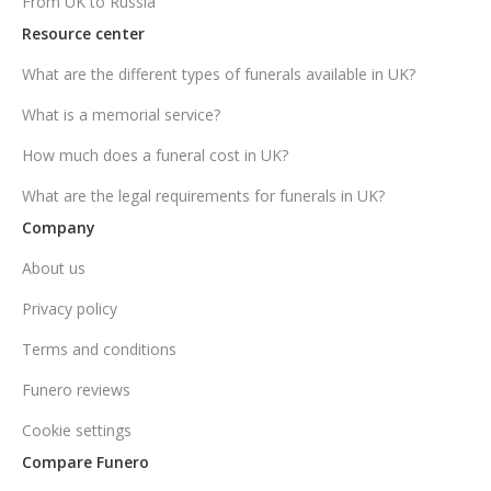
From UK to Russia
Resource center
What are the different types of funerals available in UK?
What is a memorial service?
How much does a funeral cost in UK?
What are the legal requirements for funerals in UK?
Company
About us
Privacy policy
Terms and conditions
Funero reviews
Cookie settings
Compare Funero