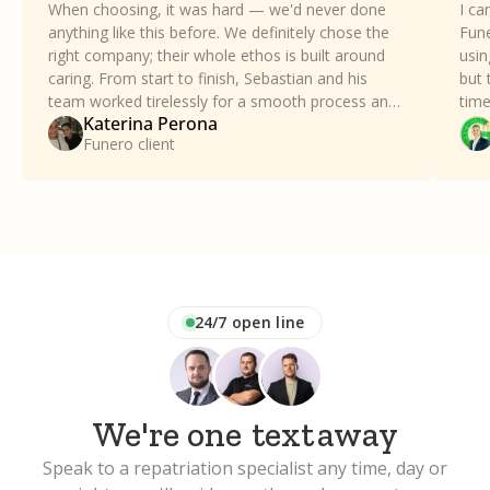
When choosing, it was hard — we'd never done
I ca
anything like this before. We definitely chose the
Fune
right company; their whole ethos is built around
usin
caring. From start to finish, Sebastian and his
but 
team worked tirelessly for a smooth process and
time
Katerina Perona
took all the stress away. Our family can't thank
a dif
Funero client
Funero enough.
24/7 open line
We're one
text
away
Speak to a repatriation specialist any time, day or