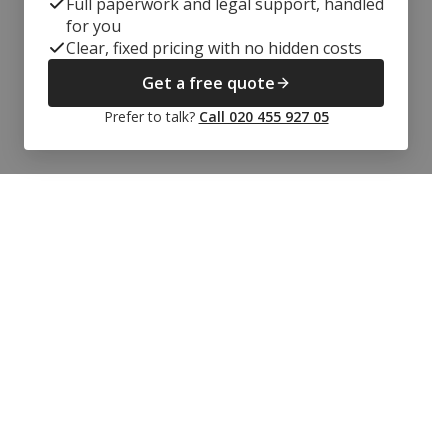
Full paperwork and legal support, handled
for you
Clear, fixed pricing with no hidden costs
Get a free quote
Prefer to talk?
Call 020 455 927 05