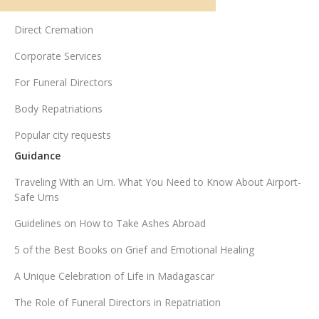
UK funeral services
Direct Cremation
Corporate Services
For Funeral Directors
Body Repatriations
Popular city requests
Guidance
Traveling With an Urn. What You Need to Know About Airport-
Safe Urns
Guidelines on How to Take Ashes Abroad
5 of the Best Books on Grief and Emotional Healing
A Unique Celebration of Life in Madagascar
The Role of Funeral Directors in Repatriation