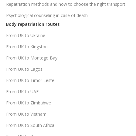
Repatriation methods and how to choose the right transport
Psychological counseling in case of death
Body repatriation routes
From UK to Ukraine
From UK to Kingston
From UK to Montego Bay
From UK to Lagos
From UK to Timor Leste
From UK to UAE
From UK to Zimbabwe
From UK to Vietnam
From UK to South Africa