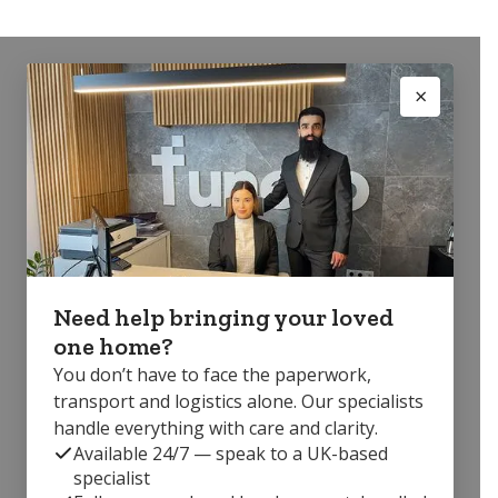
Need help bringing your loved
one home?
You don’t have to face the paperwork,
transport and logistics alone. Our specialists
handle everything with care and clarity.
Available 24/7 — speak to a UK-based
specialist