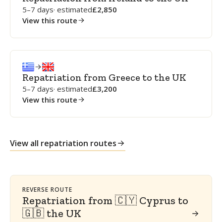
5–7 days
· estimated
2,850
View this route
Repatriation from Greece to the UK
5–7 days
· estimated
3,200
View this route
View all repatriation routes
REVERSE ROUTE
Repatriation from 🇨🇾 Cyprus to
🇬🇧 the UK