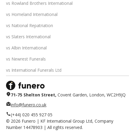
vs Rowland Brothers International
vs Homeland International
vs National Repatriation
vs Slaters International
vs Albin International
vs Newrest Funerals
vs International Funerals Ltd
71-75 Shelton Street,
Covent Garden, London, WC2H9JQ
info@funero.co.uk
(+44) 020 455 927 05
©
2026
Funero | KF International Group Ltd, Company
Number 14478903 | All rights reserved.