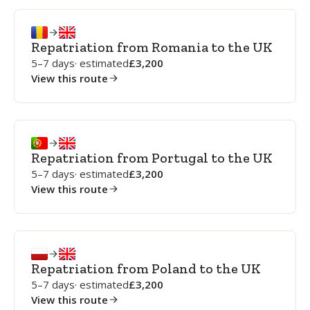
Repatriation from Romania to the UK
5–7 days
· estimated
3,200
View this route
Repatriation from Portugal to the UK
5–7 days
· estimated
3,200
View this route
Repatriation from Poland to the UK
5–7 days
· estimated
3,200
View this route