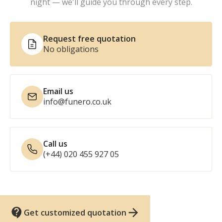
night — we'll guide you through every step.
Request free quotation
No obligations
Email us
info@funero.co.uk
Call us
(+44) 020 455 927 05
Get customized quotation