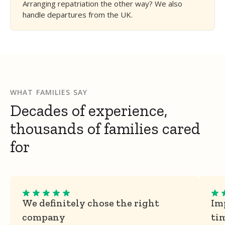
Arranging repatriation the other way? We also
handle departures from the UK.
WHAT FAMILIES SAY
Decades of experience,
thousands of families cared
for
We definitely chose the right
Imp
company
ti