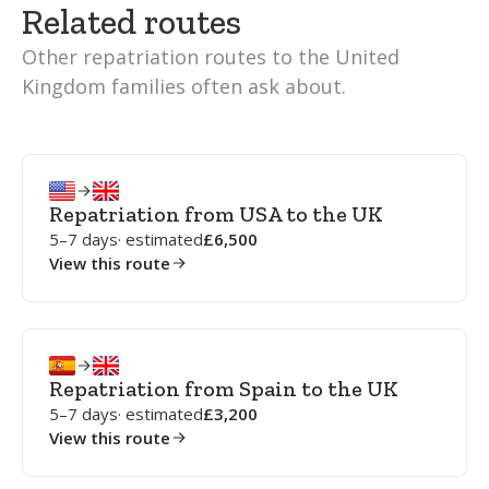
Related routes
Other repatriation routes to the United
Kingdom families often ask about.
Repatriation from USA to the UK
5–7 days
· estimated
6,500
View this route
Repatriation from Spain to the UK
5–7 days
· estimated
3,200
View this route