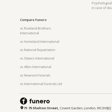
Psychological
in case of de
Compare Funero
vs Rowland Brothers
Can't find your country?
Request by city
International
vs Homeland International
vs National Repatriation
vs Slaters International
vs Albin International
vs Newrest Funerals
vs International Funerals Ltd
71-75 Shelton Street,
Covent Garden, London, WC2H9JQ