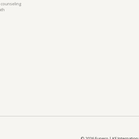
 counseling
Repatriation from USA to the UK
R
ath
All routes to the UK
All
©
2026
Funero | KF Internation