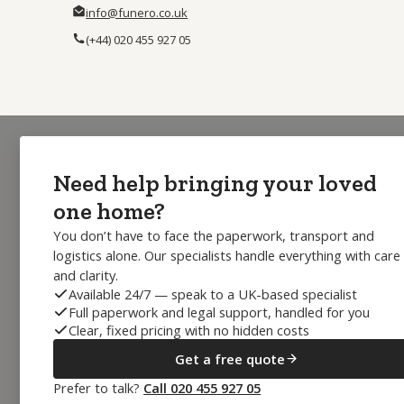
info@funero.co.uk
(+44) 020 455 927 05
Need help bringing your loved
one home?
You don’t have to face the paperwork, transport and
logistics alone. Our specialists handle everything with care
and clarity.
Available 24/7 — speak to a UK-based specialist
Full paperwork and legal support, handled for you
Clear, fixed pricing with no hidden costs
Get a free quote
Prefer to talk?
Call 020 455 927 05