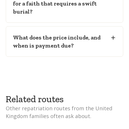
for a faith that requires a swift
burial?
What does the price include, and
when is payment due?
Related routes
Other repatriation routes from the United
Kingdom families often ask about.