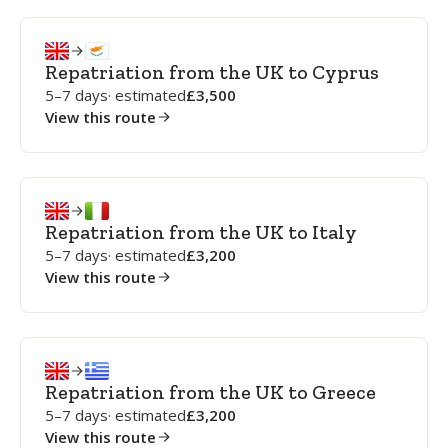
Repatriation from the UK to Cyprus
5–7 days
· estimated
3,500
View this route
Repatriation from the UK to Italy
5–7 days
· estimated
3,200
View this route
Repatriation from the UK to Greece
5–7 days
· estimated
3,200
View this route