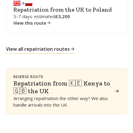
Repatriation from the UK to Poland
5–7 days
· estimated
3,200
View this route
View all repatriation routes
REVERSE ROUTE
Repatriation from 🇰🇪 Kenya to
🇬🇧 the UK
Arranging repatriation the other way? We also
handle arrivals into the UK.