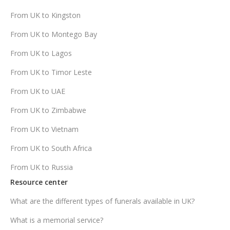
From UK to Kingston
From UK to Montego Bay
From UK to Lagos
From UK to Timor Leste
From UK to UAE
From UK to Zimbabwe
From UK to Vietnam
From UK to South Africa
From UK to Russia
Resource center
What are the different types of funerals available in UK?
What is a memorial service?