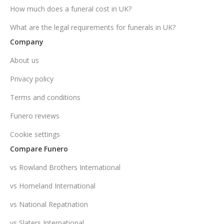
How much does a funeral cost in UK?
What are the legal requirements for funerals in UK?
Company
About us
Privacy policy
Terms and conditions
Funero reviews
Cookie settings
Compare Funero
vs Rowland Brothers International
vs Homeland International
vs National Repatriation
vs Slaters International