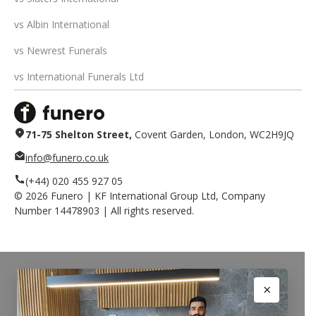
vs Albin International
vs Newrest Funerals
vs International Funerals Ltd
71-75 Shelton Street,
Covent Garden, London, WC2H9JQ
info@funero.co.uk
(+44) 020 455 927 05
©
2026
Funero | KF International Group Ltd, Company
Number 14478903 | All rights reserved.