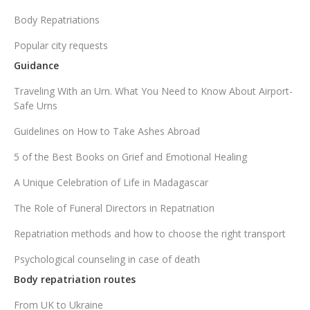
Body Repatriations
Popular city requests
Guidance
Traveling With an Urn. What You Need to Know About Airport-
Safe Urns
Guidelines on How to Take Ashes Abroad
5 of the Best Books on Grief and Emotional Healing
A Unique Celebration of Life in Madagascar
The Role of Funeral Directors in Repatriation
Repatriation methods and how to choose the right transport
Psychological counseling in case of death
Body repatriation routes
From UK to Ukraine