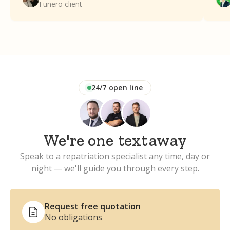
Funero client
Funero enough.
24/7 open line
We're one
text
away
Speak to a repatriation specialist any time, day or
night — we'll guide you through every step.
Request free quotation
No obligations