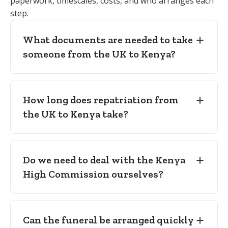
paperwork, timescales, costs, and who arranges each
Kenya High Commission No Objection
supports the family's funeral
step.
Letter
— required to transport the
arrangements.
remains to Kenya.
What documents are needed to take
Embalming certificate
— confirming
someone from the UK to Kenya?
preparation to international transport
standard.
Freedom from infection certificate
—
How long does repatriation from
confirming no public-health risk in
the UK to Kenya take?
transit.
Sealed coffin
— as required for
international air carriage to Kenya.
Do we need to deal with the Kenya
High Commission ourselves?
Can the funeral be arranged quickly