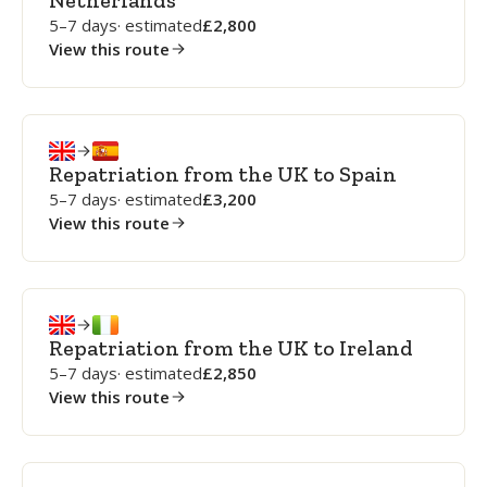
Netherlands
5–7 days
· estimated
2,800
View this route
Repatriation from the UK to Spain
5–7 days
· estimated
3,200
View this route
Repatriation from the UK to Ireland
5–7 days
· estimated
2,850
View this route