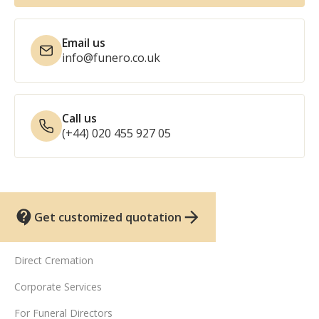
Email us
info@funero.co.uk
Call us
(+44) 020 455 927 05
Get customized quotation
UK funeral services
Direct Cremation
Corporate Services
For Funeral Directors