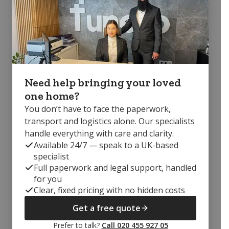
Need help bringing your loved
one home?
You don’t have to face the paperwork,
transport and logistics alone. Our specialists
handle everything with care and clarity.
Available 24/7 — speak to a UK-based
specialist
Full paperwork and legal support, handled
for you
Clear, fixed pricing with no hidden costs
Get a free quote
Prefer to talk?
Call 020 455 927 05