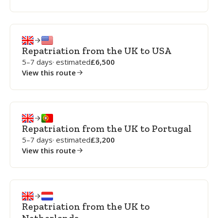
Repatriation from the UK to USA
5–7 days
· estimated
6,500
View this route
Repatriation from the UK to Portugal
5–7 days
· estimated
3,200
View this route
Repatriation from the UK to