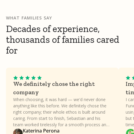
WHAT FAMILIES SAY
Decades of experience,
thousands of families cared
for
We definitely chose the right
Imp
company
ti
When choosing, it was hard — we'd never done
I ca
anything like this before. We definitely chose the
Fune
right company; their whole ethos is built around
usin
caring. From start to finish, Sebastian and his
but 
team worked tirelessly for a smooth process and
time
Katerina Perona
took all the stress away. Our family can't thank
a dif