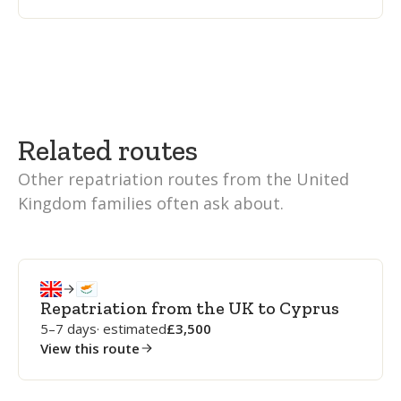
Related routes
Other repatriation routes from the United
Kingdom families often ask about.
Repatriation from the UK to Cyprus
5–7 days
· estimated
3,500
View this route