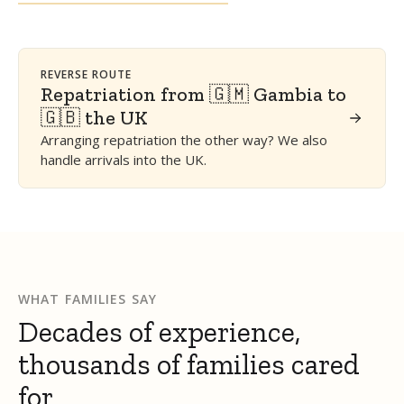
REVERSE ROUTE
Repatriation from 🇬🇲 Gambia to
🇬🇧 the UK
Arranging repatriation the other way? We also
handle arrivals into the UK.
WHAT FAMILIES SAY
Decades of experience,
thousands of families cared
for