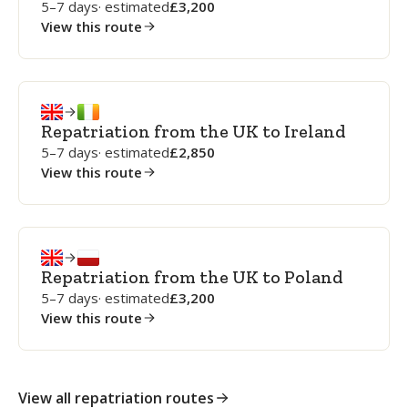
5–7 days
· estimated
3,200
View this route
Repatriation from the UK to Ireland
5–7 days
· estimated
2,850
View this route
Repatriation from the UK to Poland
5–7 days
· estimated
3,200
View this route
View all repatriation routes