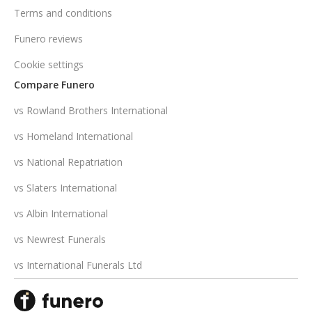
Terms and conditions
Funero reviews
Cookie settings
Compare Funero
vs Rowland Brothers International
vs Homeland International
vs National Repatriation
vs Slaters International
vs Albin International
vs Newrest Funerals
vs International Funerals Ltd