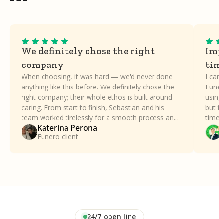
We definitely chose the right
Imp
company
ti
When choosing, it was hard — we'd never done
I ca
anything like this before. We definitely chose the
Fune
right company; their whole ethos is built around
usin
caring. From start to finish, Sebastian and his
but 
team worked tirelessly for a smooth process and
time
Katerina Perona
took all the stress away. Our family can't thank
a dif
Funero client
Funero enough.
24/7 open line