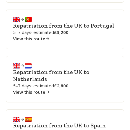
Repatriation from the UK to Portugal
5–7 days
· estimated
3,200
View this route
Repatriation from the UK to
Netherlands
5–7 days
· estimated
2,800
View this route
Repatriation from the UK to Spain