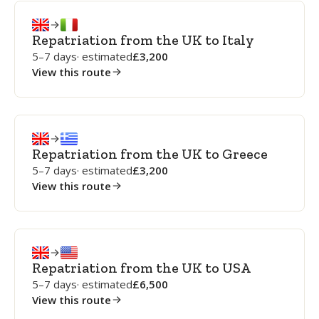
Repatriation from the UK to Italy
5–7 days
· estimated
3,200
View this route
Repatriation from the UK to Greece
5–7 days
· estimated
3,200
View this route
Repatriation from the UK to USA
5–7 days
· estimated
6,500
View this route