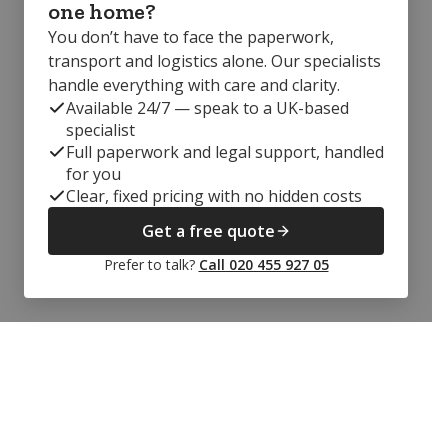
one home?
You don’t have to face the paperwork,
transport and logistics alone. Our specialists
handle everything with care and clarity.
Available 24/7 — speak to a UK-based
specialist
Full paperwork and legal support, handled
for you
Clear, fixed pricing with no hidden costs
Get a free quote
Prefer to talk?
Call 020 455 927 05