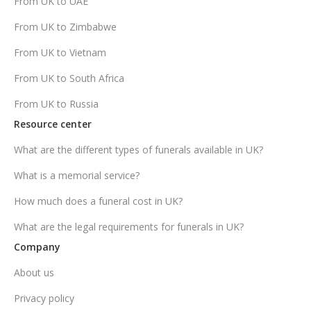
From UK to UAE
From UK to Zimbabwe
From UK to Vietnam
From UK to South Africa
From UK to Russia
Resource center
What are the different types of funerals available in UK?
What is a memorial service?
How much does a funeral cost in UK?
What are the legal requirements for funerals in UK?
Company
About us
Privacy policy