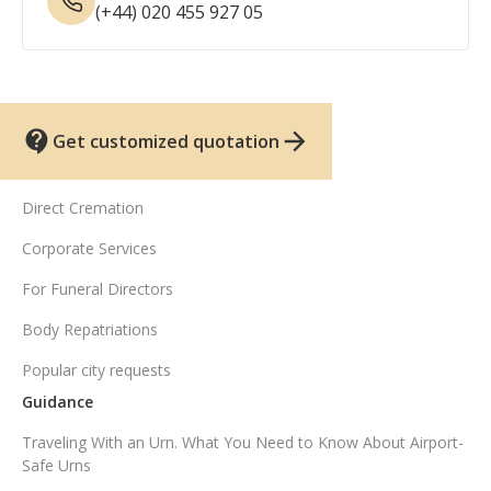
(+44) 020 455 927 05
Get customized quotation
UK funeral services
Direct Cremation
Corporate Services
For Funeral Directors
Body Repatriations
Popular city requests
Guidance
Traveling With an Urn. What You Need to Know About Airport-
Safe Urns