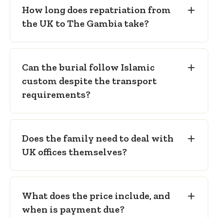
How long does repatriation from
the UK to The Gambia take?
Can the burial follow Islamic
custom despite the transport
requirements?
Does the family need to deal with
UK offices themselves?
What does the price include, and
when is payment due?