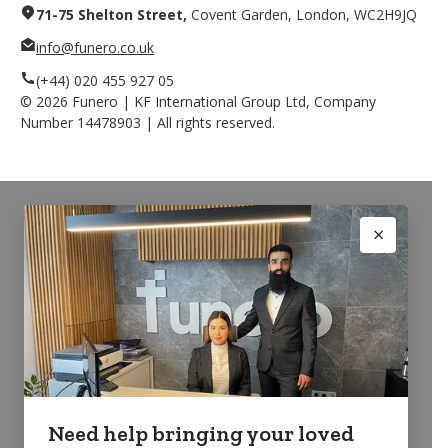
71-75 Shelton Street,
Covent Garden, London, WC2H9JQ
info@funero.co.uk
(+44) 020 455 927 05
©
2026
Funero | KF International Group Ltd, Company
Number 14478903 | All rights reserved.
Need help bringing your loved