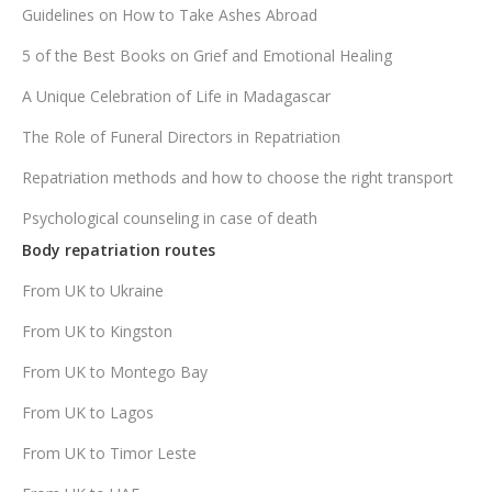
Guidelines on How to Take Ashes Abroad
5 of the Best Books on Grief and Emotional Healing
A Unique Celebration of Life in Madagascar
The Role of Funeral Directors in Repatriation
Repatriation methods and how to choose the right transport
Psychological counseling in case of death
Body repatriation routes
From UK to Ukraine
From UK to Kingston
From UK to Montego Bay
From UK to Lagos
From UK to Timor Leste