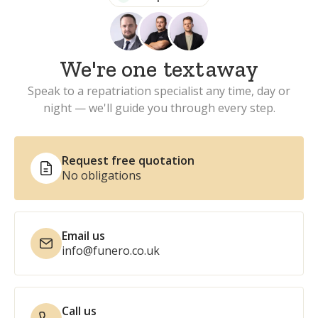
We're one
text
away
Speak to a repatriation specialist any time, day or
night — we'll guide you through every step.
Request free quotation
No obligations
Email us
info@funero.co.uk
Call us