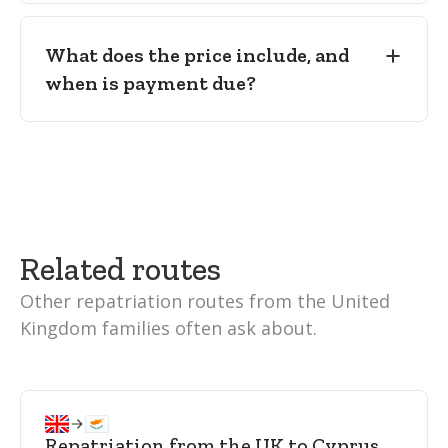
What does the price include, and
when is payment due?
Related routes
Other repatriation routes from the United
Kingdom families often ask about.
Repatriation from the UK to Cyprus