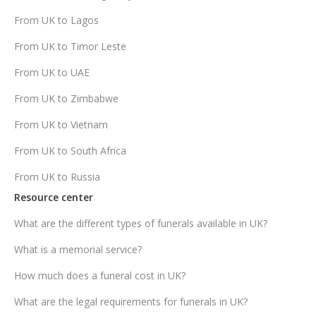
From UK to Lagos
From UK to Timor Leste
From UK to UAE
From UK to Zimbabwe
From UK to Vietnam
From UK to South Africa
From UK to Russia
Resource center
What are the different types of funerals available in UK?
What is a memorial service?
How much does a funeral cost in UK?
What are the legal requirements for funerals in UK?