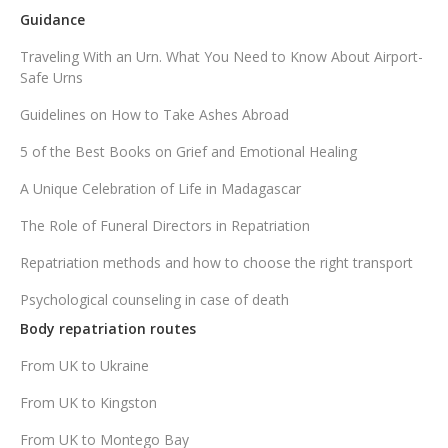
Guidance
Traveling With an Urn. What You Need to Know About Airport-
Safe Urns
Guidelines on How to Take Ashes Abroad
5 of the Best Books on Grief and Emotional Healing
A Unique Celebration of Life in Madagascar
The Role of Funeral Directors in Repatriation
Repatriation methods and how to choose the right transport
Psychological counseling in case of death
Body repatriation routes
From UK to Ukraine
From UK to Kingston
From UK to Montego Bay