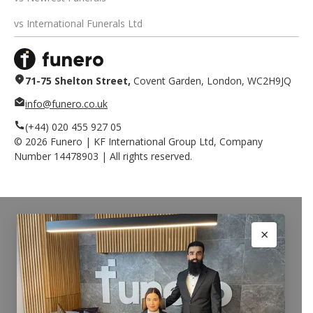
vs International Funerals Ltd
71-75 Shelton Street,
Covent Garden, London, WC2H9JQ
info@funero.co.uk
(+44) 020 455 927 05
©
2026
Funero | KF International Group Ltd, Company
Number 14478903 | All rights reserved.