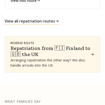
View this route
View all repatriation routes
REVERSE ROUTE
Repatriation from 🇫🇮 Finland to
🇬🇧 the UK
Arranging repatriation the other way? We also
handle arrivals into the UK.
WHAT FAMILIES SAY