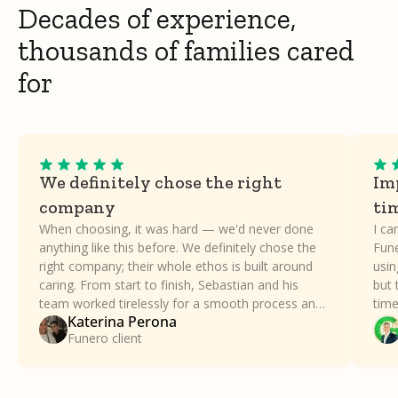
Decades of experience,
thousands of families cared
for
We definitely chose the right
Imp
company
ti
When choosing, it was hard — we'd never done
I ca
anything like this before. We definitely chose the
Fune
right company; their whole ethos is built around
usin
caring. From start to finish, Sebastian and his
but 
team worked tirelessly for a smooth process and
time
Katerina Perona
took all the stress away. Our family can't thank
a dif
Funero client
Funero enough.