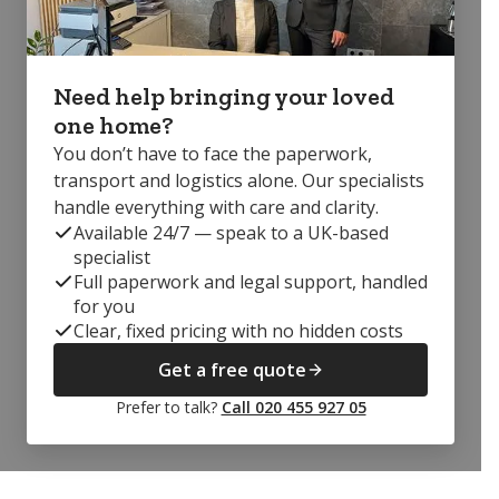
Need help bringing your loved
one home?
You don’t have to face the paperwork,
transport and logistics alone. Our specialists
handle everything with care and clarity.
Available 24/7 — speak to a UK-based
specialist
Full paperwork and legal support, handled
for you
Clear, fixed pricing with no hidden costs
Get a free quote
Prefer to talk?
Call 020 455 927 05