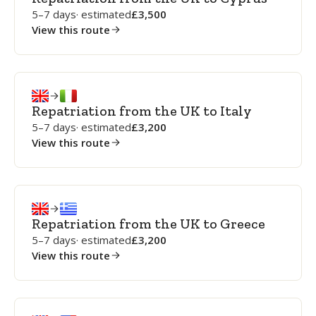
5–7 days
· estimated
3,500
View this route
Repatriation from the UK to Italy
5–7 days
· estimated
3,200
View this route
Repatriation from the UK to Greece
5–7 days
· estimated
3,200
View this route