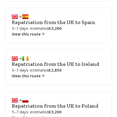
Repatriation from the UK to Spain
5–7 days
· estimated
3,200
View this route
Repatriation from the UK to Ireland
5–7 days
· estimated
2,850
View this route
Repatriation from the UK to Poland
5–7 days
· estimated
3,200