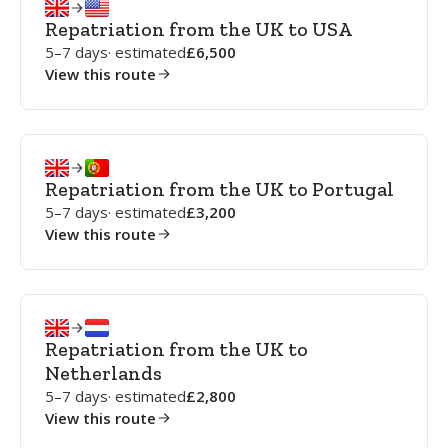
Repatriation from the UK to USA
5–7 days
· estimated
6,500
View this route
Repatriation from the UK to Portugal
5–7 days
· estimated
3,200
View this route
Repatriation from the UK to
Netherlands
5–7 days
· estimated
2,800
View this route