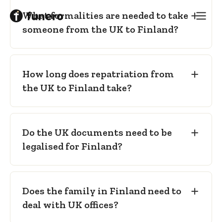
Sealed transport coffin
— as required
What formalities are needed to take
for international carriage.
someone from the UK to Finland?
How long does repatriation from
the UK to Finland take?
Do the UK documents need to be
legalised for Finland?
Does the family in Finland need to
deal with UK offices?