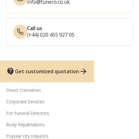
info@funero.co.uk
Call us
(+44) 020 455 927 05
Get customized quotation
UK funeral services
Direct Cremation
Corporate Services
For Funeral Directors
Body Repatriations
Popular city requests