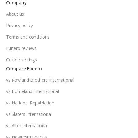
Company
About us
Privacy policy
Terms and conditions
Funero reviews
Cookie settings
Compare Funero
vs Rowland Brothers International
vs Homeland International
vs National Repatriation
vs Slaters International
vs Albin International
vs Newrest Funerals