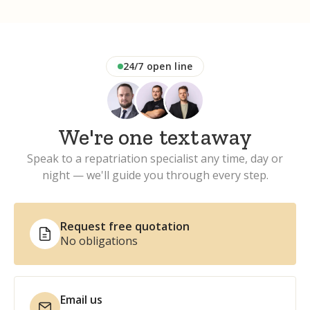
24/7 open line
We're one
phone
away
Speak to a repatriation specialist any time, day or
night — we'll guide you through every step.
Request free quotation
No obligations
Email us