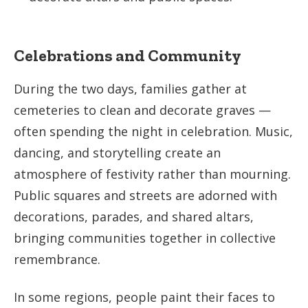
Celebrations and Community
During the two days, families gather at
cemeteries to clean and decorate graves —
often spending the night in celebration. Music,
dancing, and storytelling create an
atmosphere of festivity rather than mourning.
Public squares and streets are adorned with
decorations, parades, and shared altars,
bringing communities together in collective
remembrance.
In some regions, people paint their faces to