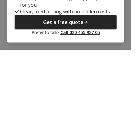
for you
Clear, fixed pricing with no hidden costs
Get a free quote
Prefer to talk?
Call 020 455 927 05