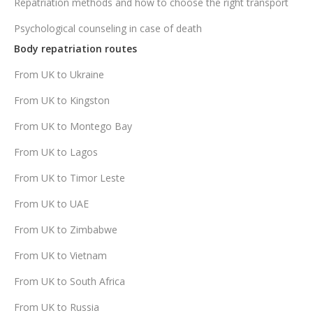
Repatriation methods and how to choose the right transport
Psychological counseling in case of death
Body repatriation routes
From UK to Ukraine
From UK to Kingston
From UK to Montego Bay
From UK to Lagos
From UK to Timor Leste
From UK to UAE
From UK to Zimbabwe
From UK to Vietnam
From UK to South Africa
From UK to Russia