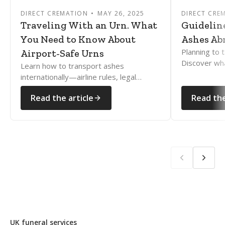
DIRECT CREMATION
MAY 26, 2025
DIRECT CRE
Traveling With an Urn. What
Guidelin
You Need to Know About
Ashes Ab
Planning to 
Airport-Safe Urns
Discover wh
Learn how to transport ashes
how to naviga
internationally—airline rules, legal
rules with e
documents, and country restrictions
Read the article
Read the
explained clearly and compassionately.
UK funeral services