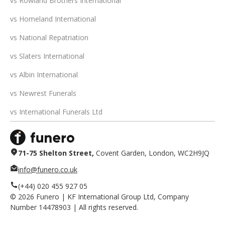
vs Rowland Brothers International
vs Homeland International
vs National Repatriation
vs Slaters International
vs Albin International
vs Newrest Funerals
vs International Funerals Ltd
71-75 Shelton Street,
Covent Garden, London, WC2H9JQ
info@funero.co.uk
(+44) 020 455 927 05
©
2026
Funero | KF International Group Ltd, Company
Number 14478903 | All rights reserved.