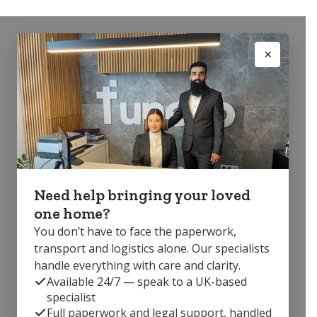
Need help bringing your loved
one home?
You don’t have to face the paperwork,
transport and logistics alone. Our specialists
handle everything with care and clarity.
Available 24/7 — speak to a UK-based
specialist
Full paperwork and legal support, handled