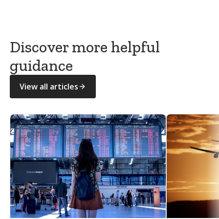
GOV.UK — What to do after someone dies
Discover more helpful
guidance
View all articles