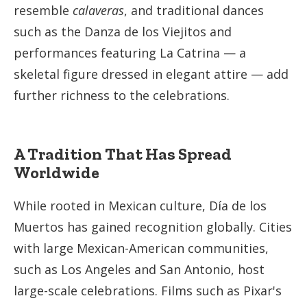
resemble
calaveras
, and traditional dances
such as the Danza de los Viejitos and
performances featuring La Catrina — a
skeletal figure dressed in elegant attire — add
further richness to the celebrations.
A Tradition That Has Spread
Worldwide
While rooted in Mexican culture, Día de los
Muertos has gained recognition globally. Cities
with large Mexican-American communities,
such as Los Angeles and San Antonio, host
large-scale celebrations. Films such as Pixar's