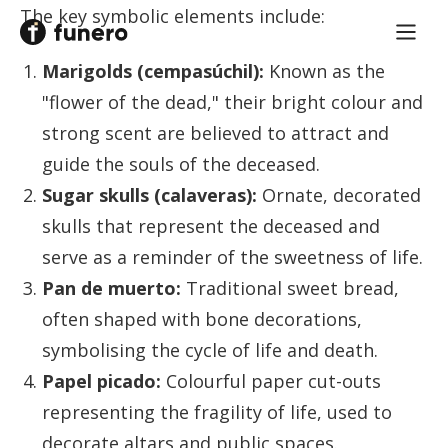
The key symbolic elements include:
Marigolds (cempasúchil):
Known as the
"flower of the dead," their bright colour and
strong scent are believed to attract and
guide the souls of the deceased.
Sugar skulls (calaveras):
Ornate, decorated
skulls that represent the deceased and
serve as a reminder of the sweetness of life.
Pan de muerto:
Traditional sweet bread,
often shaped with bone decorations,
symbolising the cycle of life and death.
Papel picado:
Colourful paper cut-outs
representing the fragility of life, used to
decorate altars and public spaces.