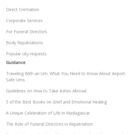
Direct Cremation
Corporate Services
For Funeral Directors
Body Repatriations
Popular city requests
Guidance
Traveling With an Urn. What You Need to Know About Airport-
Safe Urns
Guidelines on How to Take Ashes Abroad
5 of the Best Books on Grief and Emotional Healing
A Unique Celebration of Life in Madagascar
The Role of Funeral Directors in Repatriation