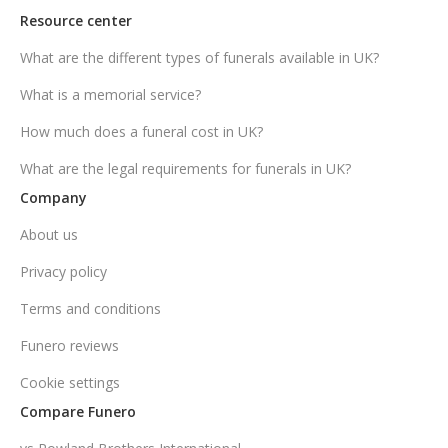
Resource center
What are the different types of funerals available in UK?
What is a memorial service?
How much does a funeral cost in UK?
What are the legal requirements for funerals in UK?
Company
About us
Privacy policy
Terms and conditions
Funero reviews
Cookie settings
Compare Funero