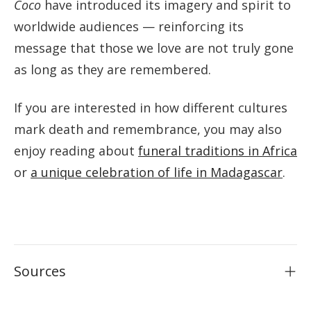
Coco
have introduced its imagery and spirit to
worldwide audiences — reinforcing its
message that those we love are not truly gone
as long as they are remembered.
If you are interested in how different cultures
mark death and remembrance, you may also
enjoy reading about
funeral traditions in Africa
or
a unique celebration of life in Madagascar
.
Sources
Cruse Bereavement Support — cruse.org.uk