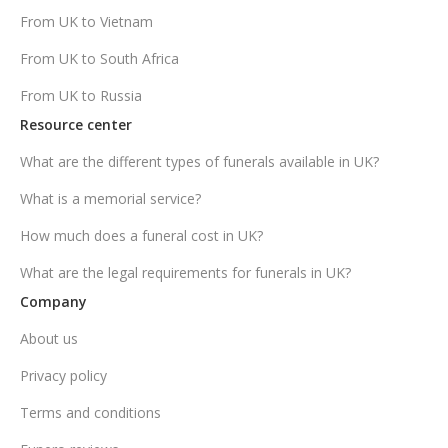
From UK to Vietnam
From UK to South Africa
From UK to Russia
Resource center
What are the different types of funerals available in UK?
What is a memorial service?
How much does a funeral cost in UK?
What are the legal requirements for funerals in UK?
Company
About us
Privacy policy
Terms and conditions