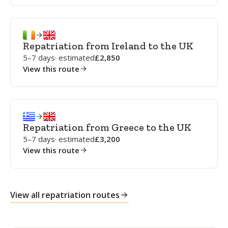
Repatriation from Ireland to the UK
5–7 days
· estimated
2,850
View this route
Repatriation from Greece to the UK
5–7 days
· estimated
3,200
View this route
View all repatriation routes