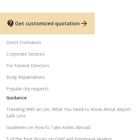
Get customized quotation
UK funeral services
Direct Cremation
Corporate Services
For Funeral Directors
Body Repatriations
Popular city requests
Guidance
Traveling With an Urn. What You Need to Know About Airport-
Safe Urns
Guidelines on How to Take Ashes Abroad
5 of the Best Books on Grief and Emotional Healing