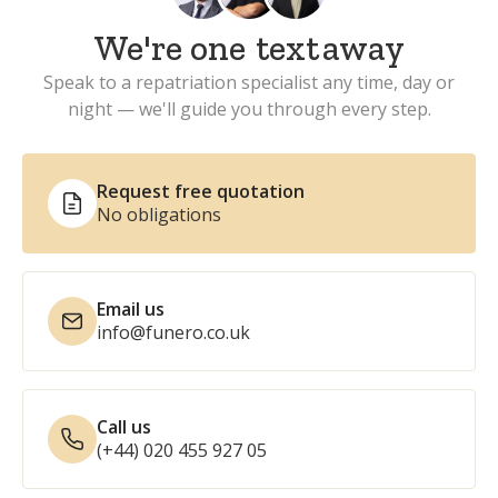
We're one
text
away
Speak to a repatriation specialist any time, day or
night — we'll guide you through every step.
Request free quotation
No obligations
Email us
info@funero.co.uk
Call us
(+44) 020 455 927 05