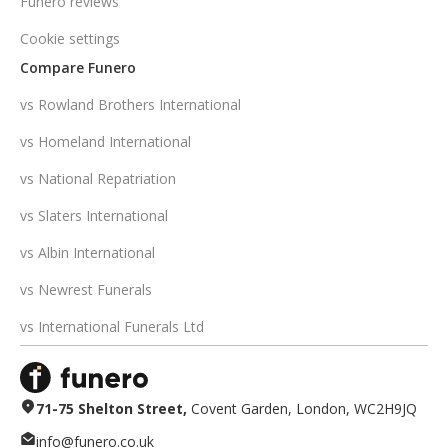
Funero reviews
Cookie settings
Compare Funero
vs Rowland Brothers International
vs Homeland International
vs National Repatriation
vs Slaters International
vs Albin International
vs Newrest Funerals
vs International Funerals Ltd
71-75 Shelton Street,
Covent Garden, London, WC2H9JQ
info@funero.co.uk