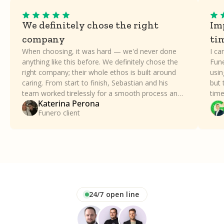
We definitely chose the right
Imp
company
ti
When choosing, it was hard — we'd never done
I ca
anything like this before. We definitely chose the
Fune
right company; their whole ethos is built around
usin
caring. From start to finish, Sebastian and his
but 
team worked tirelessly for a smooth process and
time
Katerina Perona
took all the stress away. Our family can't thank
a dif
Funero client
Funero enough.
24/7 open line