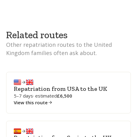
Related routes
Other repatriation routes to the United
Kingdom families often ask about.
Repatriation from USA to the UK
5–7 days
· estimated
6,500
View this route