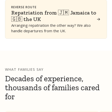
REVERSE ROUTE
Repatriation from 🇯🇲 Jamaica to
🇬🇧 the UK
Arranging repatriation the other way? We also
handle departures from the UK.
WHAT FAMILIES SAY
Decades of experience,
thousands of families cared
for