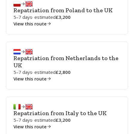
Repatriation from Poland to the UK
5–7 days
· estimated
3,200
View this route
Repatriation from Netherlands to the
UK
5–7 days
· estimated
2,800
View this route
Repatriation from Italy to the UK
5–7 days
· estimated
3,200
View this route