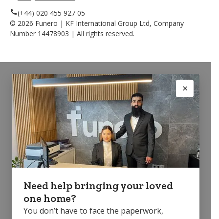
(+44) 020 455 927 05
©
2026
Funero | KF International Group Ltd, Company
Number 14478903 | All rights reserved.
Need help bringing your loved
one home?
You don’t have to face the paperwork,