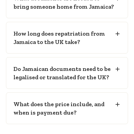
bring someone home from Jamaica?
6)
— only where a cremation is planned in
England and Wales.
How long does repatriation from
Jamaica to the UK take?
Do Jamaican documents need to be
legalised or translated for the UK?
What does the price include, and
when is payment due?