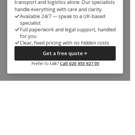
transport and logistics alone. Our specialists
handle everything with care and clarity.
Available 24/7 — speak to a UK-based
specialist
Full paperwork and legal support, handled
for you
Clear, fixed pricing with no hidden costs
Get a free quote
Prefer to talk?
Call 020 455 927 05