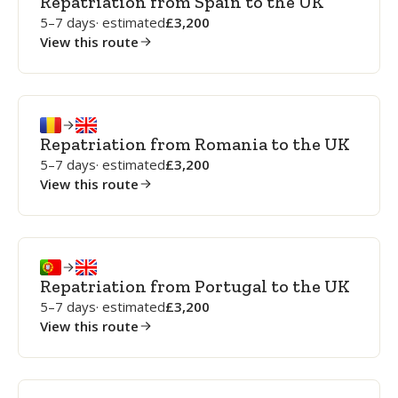
Repatriation from Spain to the UK
5–7 days
· estimated
3,200
View this route
Repatriation from Romania to the UK
5–7 days
· estimated
3,200
View this route
Repatriation from Portugal to the UK
5–7 days
· estimated
3,200
View this route