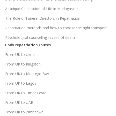
A Unique Celebration of Life in Madagascar
The Role of Funeral Directors in Repatriation
Repatriation methods and how to choose the right transport
Psychological counseling in case of death
Body repatriation routes
From UK to Ukraine
From UK to Kingston
From UK to Montego Bay
From UK to Lagos
From UK to Timor Leste
From UK to UAE
From UK to Zimbabwe